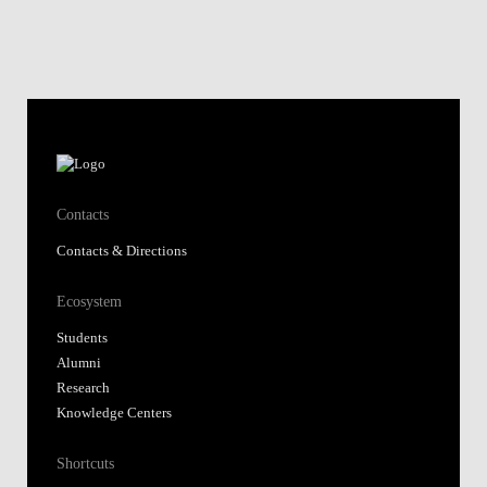
Contacts
Contacts & Directions
Ecosystem
Students
Alumni
Research
Knowledge Centers
Shortcuts