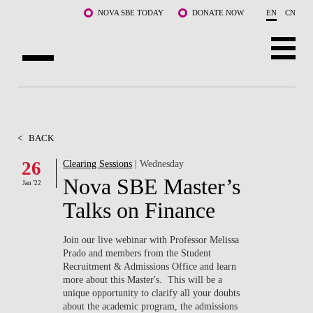
Skip to main content
NOVA SBE TODAY
DONATE NOW
EN
CN
ABOUT US
PROGRAMS
<
BACK
FACULTY & RESEARCH
26
Clearing Sessions
| Wednesday
Nova SBE Master’s
Jan '22
COMMUNITY
Talks on Finance
LIFE AT NOVA SBE
Join our live webinar with Professor Melissa
Prado and members from the Student
WHAT'S HAPPENING
Recruitment & Admissions Office and learn
more about this Master's. This will be a
unique opportunity to clarify all your doubts
about the academic program, the admissions