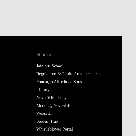
Shortcuts
Join our School
Regulations & Public Announcements
Fundação Alfredo de Sousa
Library
Nova SBE Today
Moodle@NovaSBE
Webmail
Student Hub
Whistleblower Portal