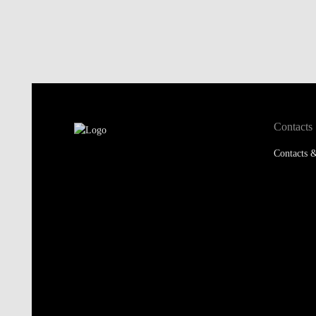
Contacts
Contacts &