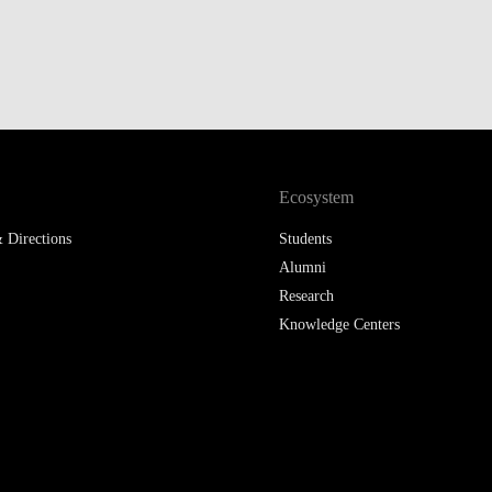
LAW & ECONOMICS OF
THE SEA
DOUBLE DEGREES
DUAL DEGREE NYU
Ecosystem
 Directions
Students
Alumni
Research
Knowledge Centers