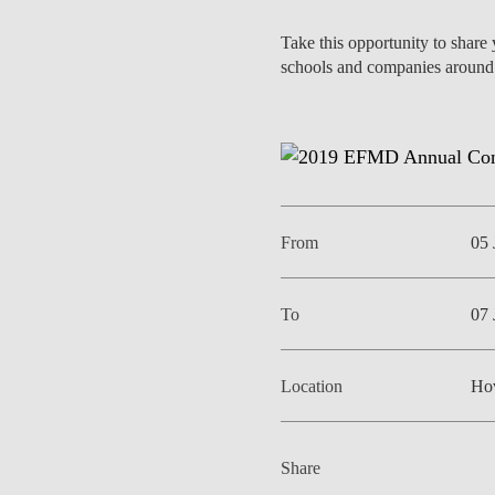
INCLUSION
EXECUTIVE MASTER'S
Take this opportunity to share
schools and companies around 
QUALITY &
THE LISBON MBA
ACCREDITATIONS
EXCHANGE PROGRAMS
PROJECTS FOR A BETTER
R
FUTURE
SUMMER SCHOOLS
JOIN OUR SCHOOL
EXECUTIVE EDUCATION
From
05 
CONTACTS & DIRECTIONS
To
07 
Location
Ho
Share