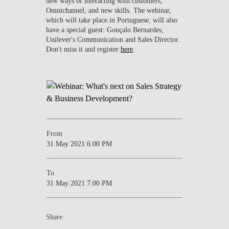
new ways of interacting with customers,
Omnichannel, and new skills. The webinar,
which will take place in Portuguese, will also
have a special guest: Gonçalo Bernardes,
Unilever's Communication and Sales Director.
Don't miss it and register
here
.
From
31 May 2021 6:00 PM
To
31 May 2021 7:00 PM
Share