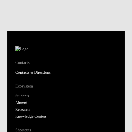
Contacts
Contacts & Directions
Ecosystem
Students
Alumni
Research
Knowledge Centers
Shortcuts