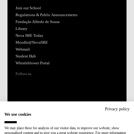
Join our School
Regulations & Public Announcements
Fundação Alfredo de Sousa
Library
Nova SBE Today
Moodle@NovaSBE
Webmail
Student Hub
Whistleblower Portal
Follow us
Privacy policy
We use cookies
Accredited by:
We may place these for analysis of our visitor data, to improve our website, show
personalised content and to give you a great website experience. For more information