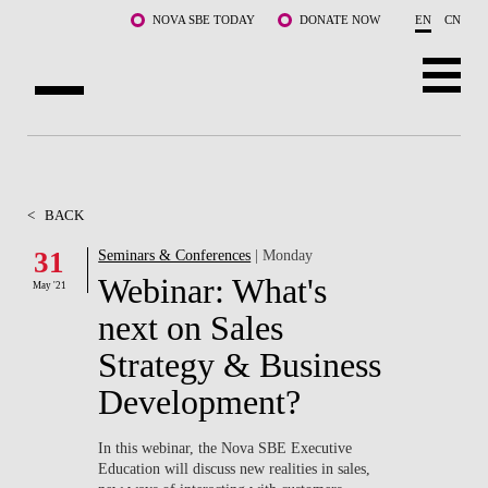
Skip to main content
NOVA SBE TODAY
DONATE NOW
EN
CN
ABOUT US
PROGRAMS
<
BACK
FACULTY & RESEARCH
31
Seminars & Conferences
| Monday
Webinar: What's
May '21
COMMUNITY
next on Sales
LIFE AT NOVA SBE
Strategy & Business
Development?
WHAT'S HAPPENING
In this webinar, the Nova SBE Executive
Education will discuss new realities in sales,