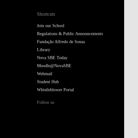
Shortcuts
Join our School
Regulations & Public Announcements
Fundação Alfredo de Sousa
Library
Nova SBE Today
Moodle@NovaSBE
Webmail
Student Hub
Whistleblower Portal
Follow us