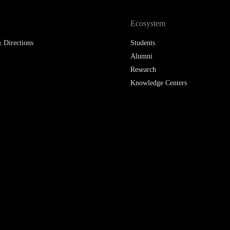
LAW & ECONOMICS OF
Ecosystem
THE SEA
 Directions
Students
DOUBLE DEGREES
Alumni
Research
DUAL DEGREE NYU
Knowledge Centers