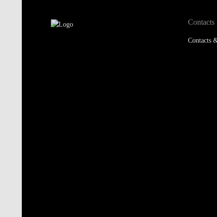
Contacts
Contacts &