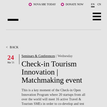
Skip to main content
NOVA SBE TODAY
DONATE NOW
EN
CN
ABOUT US
PROGRAMS
<
BACK
FACULTY & RESEARCH
24
Seminars & Conferences
| Wednesday
Check-in Tourism
Mar '21
COMMUNITY
Innovation |
LIFE AT NOVA SBE
Matchmaking event
WHAT'S HAPPENING
This is a key moment of the Check-in Open
Innovation Program where 20 startups from all
over the world will meet 16 active Travel &
Tourism SMEs in order to co-develop and test