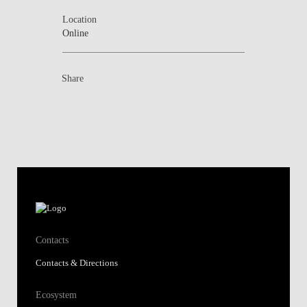
Location
Online
Share
Contacts
Contacts & Directions
Ecosystem