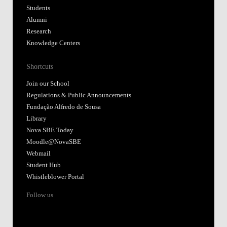
Students
Alumni
Research
Knowledge Centers
Shortcuts
Join our School
Regulations & Public Announcements
Fundação Alfredo de Sousa
Library
Nova SBE Today
Moodle@NovaSBE
Webmail
Student Hub
Whistleblower Portal
Follow us