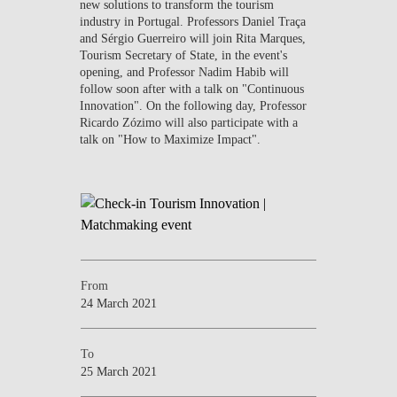
new solutions to transform the tourism
industry in Portugal. Professors Daniel Traça
and Sérgio Guerreiro will join Rita Marques,
Tourism Secretary of State, in the event's
opening, and Professor Nadim Habib will
follow soon after with a talk on "Continuous
Innovation". On the following day, Professor
Ricardo Zózimo will also participate with a
talk on "How to Maximize Impact".
From
24 March 2021
To
25 March 2021