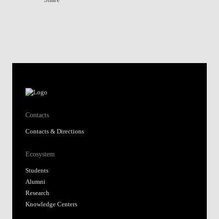
Contacts
Contacts & Directions
Ecosystem
Students
Alumni
Research
Knowledge Centers