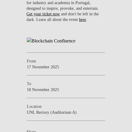
for industry and academia in Portugal,
designed to inspire, provoke, and entertain.
Get your ticket now
and don't be left in the
dark. Learn all about the event
here
.
From
17 November 2025
To
18 November 2025
Location
UNL Rectory (Auditorium A)
Share