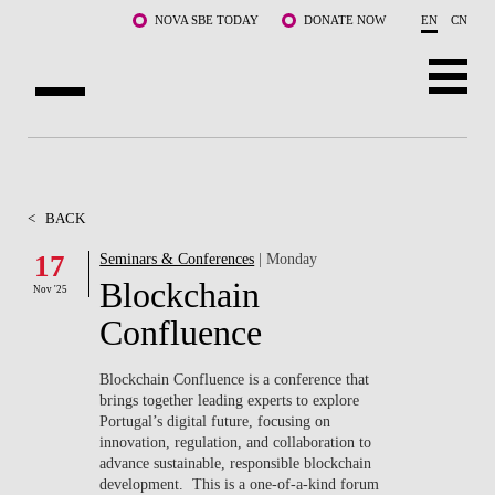
Skip to main content
NOVA SBE TODAY
DONATE NOW
EN
CN
ABOUT US
PROGRAMS
<
BACK
FACULTY & RESEARCH
17
Seminars & Conferences
| Monday
Blockchain
Nov '25
COMMUNITY
Confluence
LIFE AT NOVA SBE
Blockchain Confluence is a conference that
brings together leading experts to explore
WHAT'S HAPPENING
Portugal’s digital future, focusing on
innovation, regulation, and collaboration to
advance sustainable, responsible blockchain
development. This is a one-of-a-kind forum