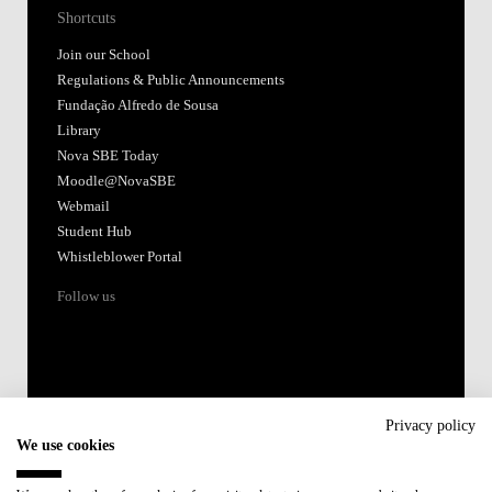
Shortcuts
Join our School
Regulations & Public Announcements
Fundação Alfredo de Sousa
Library
Nova SBE Today
Moodle@NovaSBE
Webmail
Student Hub
Whistleblower Portal
Follow us
Privacy policy
We use cookies
Accredited by: