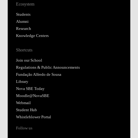
Ecosystem
Students
Alumni
Research
Knowledge Centers
Shortcuts
Join our School
Regulations & Public Announcements
Fundação Alfredo de Sousa
Library
Nova SBE Today
Moodle@NovaSBE
Webmail
Student Hub
Whistleblower Portal
Follow us