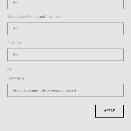
Knowledge Center and Institutes
Position
Or
Keywords
APPLY