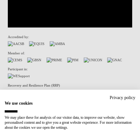
Accredited by:
Member of:
Participant in:
Recovery and Resilience Plan (RRP)
Privacy policy
We use cookies
Privacy Policy
Cookies Policy
We may place these for analysis of our visitor data, to improve our website, show
personalised content and to give you a great website experience. For more information
about the cookies we use open the settings.