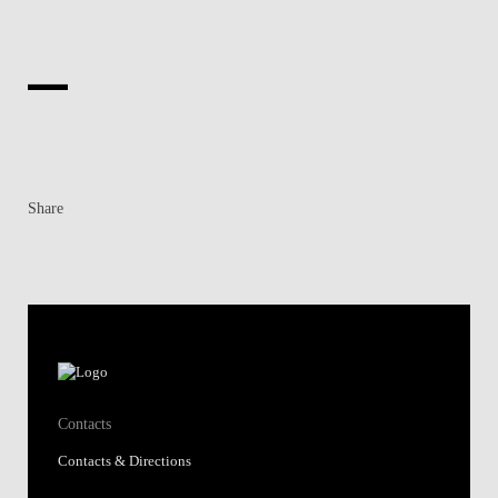
Share
Contacts
Contacts & Directions