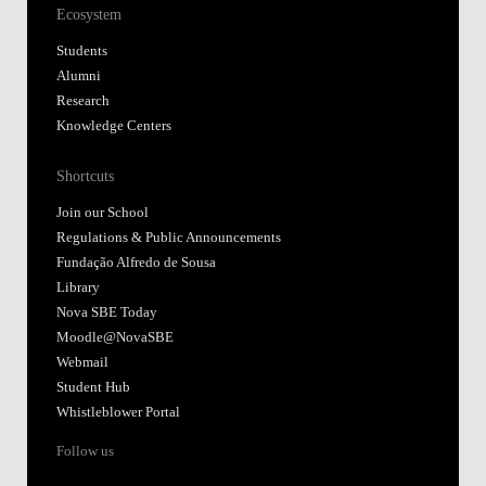
Ecosystem
Students
Alumni
Research
Knowledge Centers
Shortcuts
Join our School
Regulations & Public Announcements
Fundação Alfredo de Sousa
Library
Nova SBE Today
Moodle@NovaSBE
Webmail
Student Hub
Whistleblower Portal
Follow us