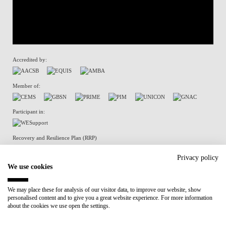
Accredited by:
Member of:
Participant in:
Recovery and Resilience Plan (RRP)
Privacy policy
We use cookies
Privacy Policy
Cookies Policy
We may place these for analysis of our visitor data, to improve our website, show
personalised content and to give you a great website experience. For more information
about the cookies we use open the settings.