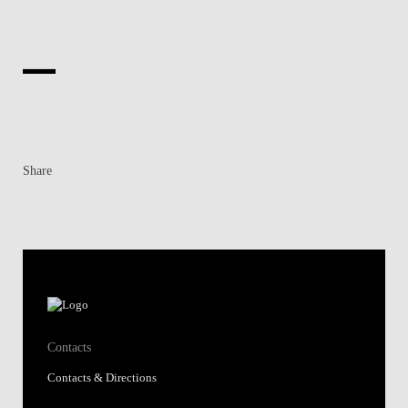
Share
Contacts
Contacts & Directions