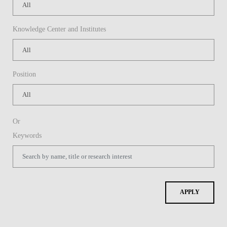
Knowledge Center and Institutes
Position
Or
Keywords
APPLY