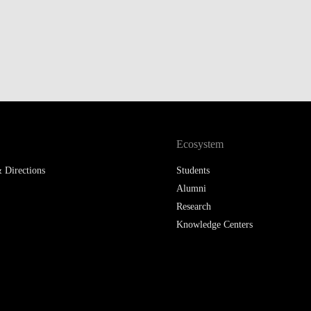
LAW & ECONOMICS OF
THE SEA
DOUBLE DEGREES
DUAL DEGREE NYU
Ecosystem
 Directions
Students
Alumni
Research
Knowledge Centers