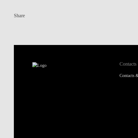
Share
Contacts
Contacts &