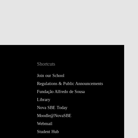
Shortcuts
Join our School
Regulations & Public Announcements
Fundação Alfredo de Sousa
Library
Nova SBE Today
Moodle@NovaSBE
Webmail
Student Hub