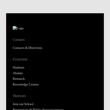
Ecosystem
Students
Alumni
Research
Knowledge Centers
Shortcuts
Join our School
Regulations & Public Announcements
Fundação Alfredo de Sousa
Library
Nova SBE Today
Moodle@NovaSBE
Webmail
Student Hub
Whistleblower Portal
Follow us