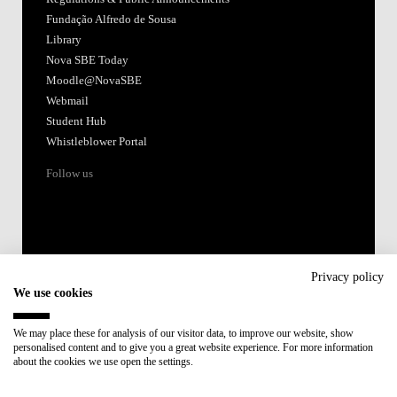
Accredited by:
Member of:
Participant in:
Recovery and Resilience Plan (RRP)
Privacy policy
We use cookies
Privacy Policy
Cookies Policy
We may place these for analysis of our visitor data, to improve our website, show
personalised content and to give you a great website experience. For more information
about the cookies we use open the settings.