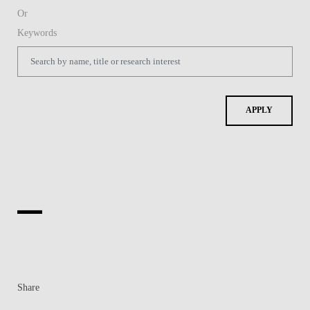
Share
Contacts
Contacts & Directions