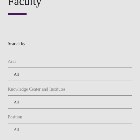
Knowledge Center and Institutes
Position
Or
Keywords
APPLY