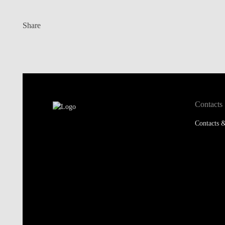
Share
Contacts
Contacts &