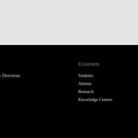
LAW & ECONOMICS OF
THE SEA
DOUBLE DEGREES
DUAL DEGREE NYU
Ecosystem
 Directions
Students
Alumni
Research
Knowledge Centers