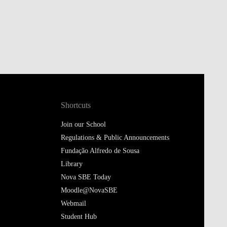
Shortcuts
Join our School
Regulations & Public Announcements
Fundação Alfredo de Sousa
Library
Nova SBE Today
Moodle@NovaSBE
Webmail
Student Hub