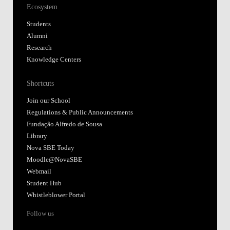
Ecosystem
Students
Alumni
Research
Knowledge Centers
Shortcuts
Join our School
Regulations & Public Announcements
Fundação Alfredo de Sousa
Library
Nova SBE Today
Moodle@NovaSBE
Webmail
Student Hub
Whistleblower Portal
Follow us