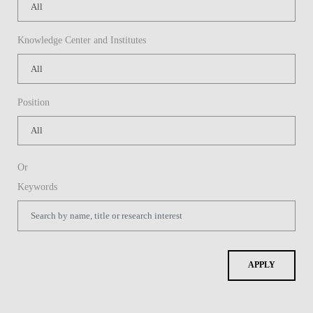
Knowledge Center and Institutes
Position
Or
Keywords
APPLY