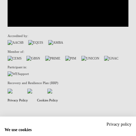
Accredited by:
Member of:
Participant in:
Recovery and Resilience Plan (RRP)
Privacy Policy
Cookies Policy
Privacy policy
We use cookies