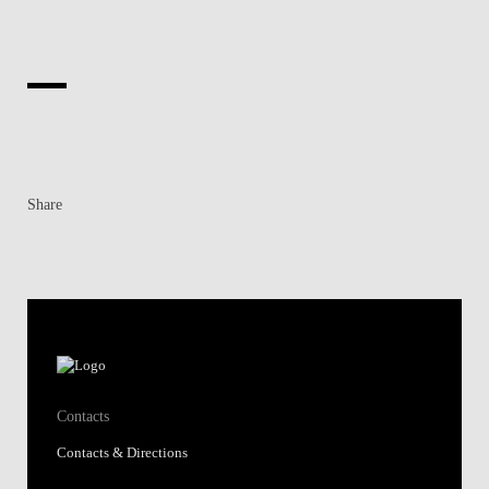
Share
Contacts
Contacts & Directions