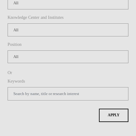
Knowledge Center and Institutes
Position
Or
Keywords
APPLY