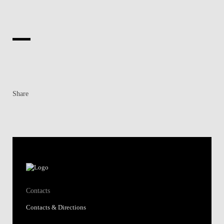
Share
Contacts
Contacts & Directions