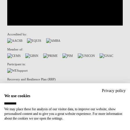
Accredited by:
Member of:
Participant in:
Recovery and Resilience Plan (RRP)
Privacy policy
We use cookies
Privacy Policy
Cookies Policy
We may place these for analysis of our visitor data, to improve our website, show
personalised content and to give you a great website experience. For more information
about the cookies we use open the settings.