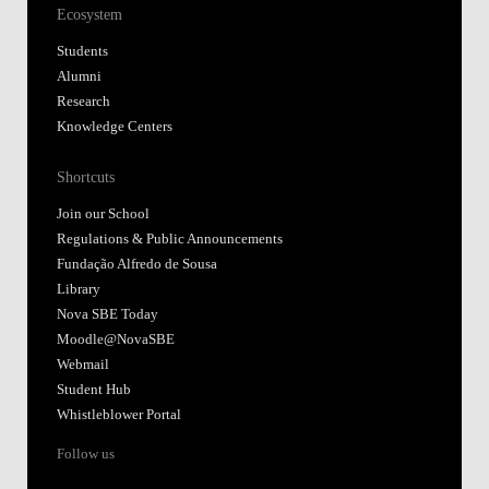
Ecosystem
Students
Alumni
Research
Knowledge Centers
Shortcuts
Join our School
Regulations & Public Announcements
Fundação Alfredo de Sousa
Library
Nova SBE Today
Moodle@NovaSBE
Webmail
Student Hub
Whistleblower Portal
Follow us