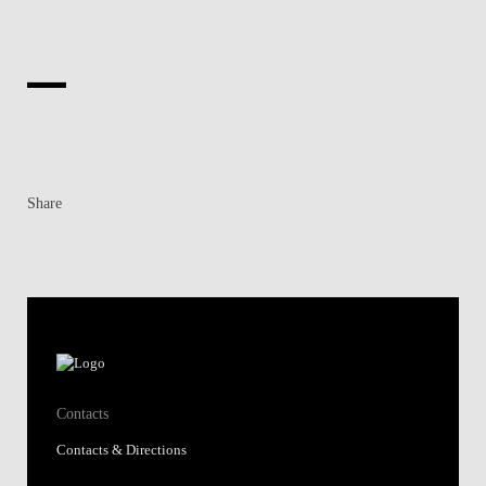
Share
Contacts
Contacts & Directions