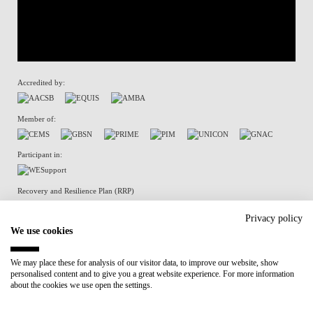
Accredited by:
Member of:
Participant in:
Recovery and Resilience Plan (RRP)
Privacy policy
We use cookies
Privacy Policy
Cookies Policy
We may place these for analysis of our visitor data, to improve our website, show
personalised content and to give you a great website experience. For more information
about the cookies we use open the settings.