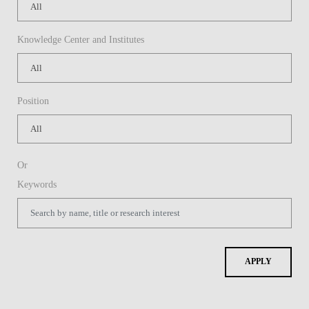
Knowledge Center and Institutes
Position
Or
Keywords
APPLY