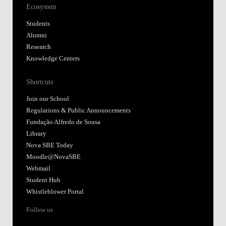
Ecosystem
Students
Alumni
Research
Knowledge Centers
Shortcuts
Join our School
Regulations & Public Announcements
Fundação Alfredo de Sousa
Library
Nova SBE Today
Moodle@NovaSBE
Webmail
Student Hub
Whistleblower Portal
Follow us