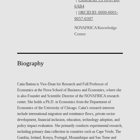
Ciência ID: CF18-67B6-
6AB4
ORCID ID: 0000-0001-
9057-0397
NOVAFRICA Knowledge
Center
Biography
Catia Batista is Vice-Dean for Research and Full Professor of
Economics at the Nova School of Business and Economics, where she
is also Founder and Scientific Director of the NOVAFRICA research
center. She holds a Ph.D. in Economics from the Department of
Economics of the University of Chicago. Catia’s research interests
include international migration and remittance flows, private sector
development, financial inclusion, education, technology adoption, and
policy impact evaluation. She primarily conducts experimental research,
including primary data collection in countries such as Cape Verde, The
Gambia, Ireland, Kenya, Portugal, Mozambique and Sao Tome and