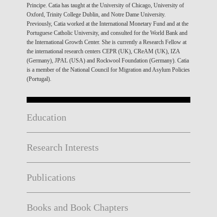
Principe. Catia has taught at the University of Chicago, University of
Oxford, Trinity College Dublin, and Notre Dame University.
Previously, Catia worked at the International Monetary Fund and at the
Portuguese Catholic University, and consulted for the World Bank and
the International Growth Center. She is currently a Research Fellow at
the international research centers CEPR (UK), CReAM (UK), IZA
(Germany), JPAL (USA) and Rockwool Foundation (Germany). Catia
is a member of the National Council for Migration and Asylum Policies
(Portugal).
Education
Research Interests
Publications
Books and Book Chapters