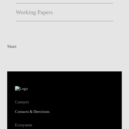
Working Papers
Share
Contacts
Contacts & Directions
Ecosystem