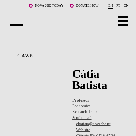
Skip to main content
NOVA SBE TODAY
DONATE NOW
EN
PT
CN
ABOUT US
PROGRAMS
<
BACK
FACULTY & RESEARCH
Cátia
Batista
COMMUNITY
LIFE AT NOVA SBE
Professor
Economics
WHAT'S HAPPENING
Research Track
Send e-mail
cbatista@novasbe.pt
Web site