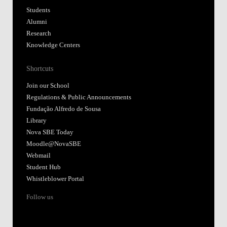
Students
Alumni
Research
Knowledge Centers
Shortcuts
Join our School
Regulations & Public Announcements
Fundação Alfredo de Sousa
Library
Nova SBE Today
Moodle@NovaSBE
Webmail
Student Hub
Whistleblower Portal
Follow us