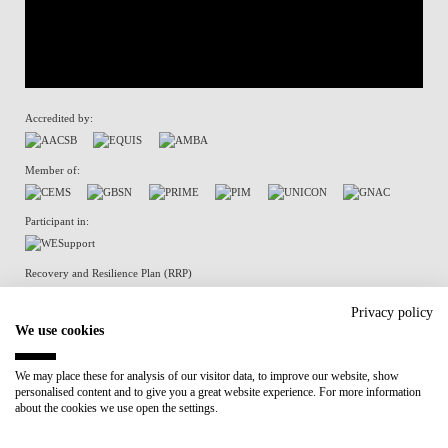
Accredited by:
Member of:
Participant in:
Recovery and Resilience Plan (RRP)
Privacy policy
We use cookies
Privacy Policy
Cookies Policy
We may place these for analysis of our visitor data, to improve our website, show
personalised content and to give you a great website experience. For more information
about the cookies we use open the settings.