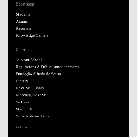
Ecosystem
Students
Alumni
Research
Knowledge Centers
Shortcuts
Join our School
Regulations & Public Announcements
Fundação Alfredo de Sousa
Library
Nova SBE Today
Moodle@NovaSBE
Webmail
Student Hub
Whistleblower Portal
Follow us