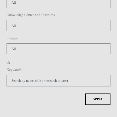
Knowledge Center and Institutes
Position
Or
Keywords
APPLY