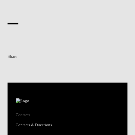
Share
Contacts
Contacts & Directions