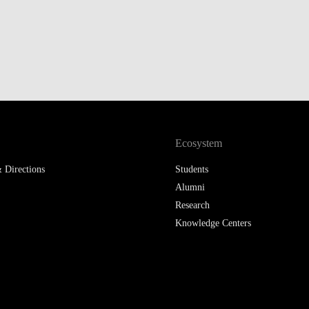
LAW & ECONOMICS OF
THE SEA
DOUBLE DEGREES
DUAL DEGREE NYU
Ecosystem
 Directions
Students
Alumni
Research
Knowledge Centers