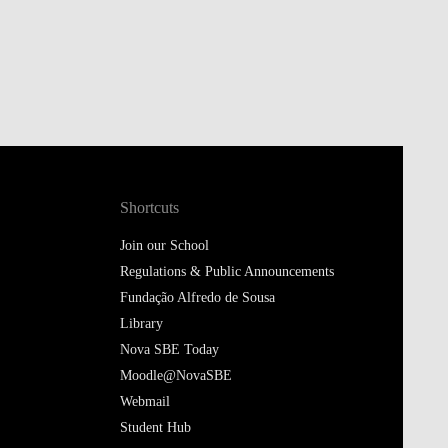
Shortcuts
Join our School
Regulations & Public Announcements
Fundação Alfredo de Sousa
Library
Nova SBE Today
Moodle@NovaSBE
Webmail
Student Hub