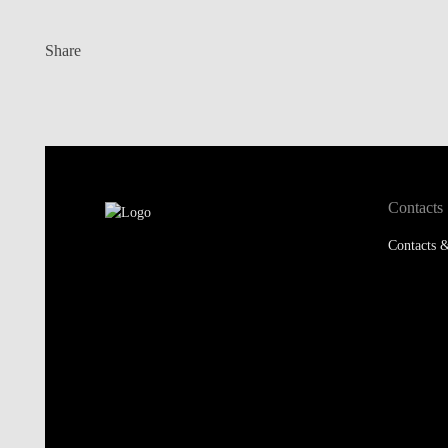
Share
Contacts
Contacts &