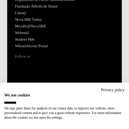
Accredited by:
Member of:
Participant in:
Recovery and Resilience Plan (RRP)
Privacy policy
We use cookies
Privacy Policy
Cookies Policy
We may place these for analysis of our visitor data, to improve our website, show
personalised content and to give you a great website experience. For more information
about the cookies we use open the settings.