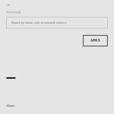
Share
Contacts
Contacts & Directions