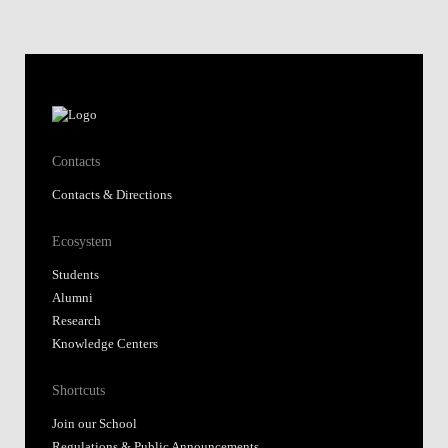
Ecosystem
Students
Alumni
Research
Knowledge Centers
Shortcuts
Join our School
Regulations & Public Announcements
Fundação Alfredo de Sousa
Library
Nova SBE Today
Moodle@NovaSBE
Webmail
Student Hub
Whistleblower Portal
Follow us