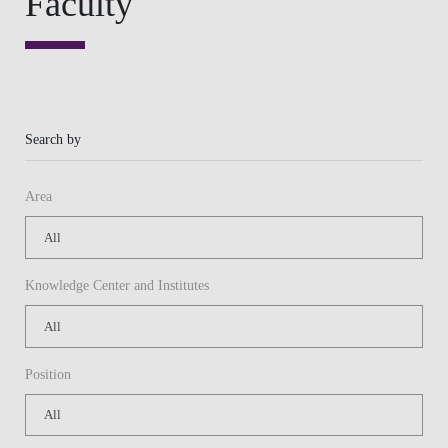
Knowledge Center and Institutes
Position
Or
Keywords
APPLY