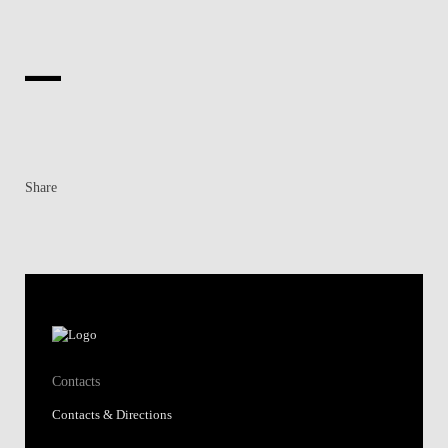
Share
Contacts
Contacts & Directions