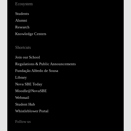
Ecosystem
Students
Alumni
Research
Knowledge Centers
Shortcuts
Join our School
Regulations & Public Announcements
Fundação Alfredo de Sousa
Library
Nova SBE Today
Moodle@NovaSBE
Webmail
Student Hub
Whistleblower Portal
Follow us