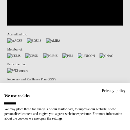
Accredited by:
Member of:
Participant in:
Recovery and Resilience Plan (RRP)
Privacy policy
We use cookies
Privacy Policy
Cookies Policy
We may place these for analysis of our visitor data, to improve our website, show
personalised content and to give you a great website experience. For more information
about the cookies we use open the settings.