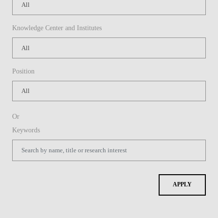
Knowledge Center and Institutes
Position
Or
Keywords
APPLY