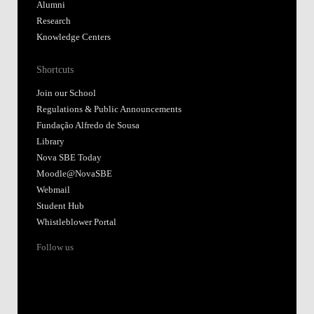
Alumni
Research
Knowledge Centers
Shortcuts
Join our School
Regulations & Public Announcements
Fundação Alfredo de Sousa
Library
Nova SBE Today
Moodle@NovaSBE
Webmail
Student Hub
Whistleblower Portal
Follow us