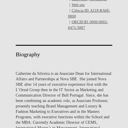
Web site
Ciência ID: A218-BA6E-
9800
ORCID ID: 0000-0002-
6471-5887
Biography
Catherine da Silveira is an Associate Dean for International
Affairs and Partnerships at Nova SBE. She joined Nova
SBE after 14 years of executive experience first with the
L’Oreal Group then in the IT Sector as Marketing and
Communication Director of Bull Portugal. Since, she has
been combining an academic role, as Associate Professor,
presently teaching Brand Management and Luxury &
Fashion Marketing to Executives and in the Masters
Programs, with executive functions within the School and
the MBA: Currently Academic Director of CEMS,
International Master’s in Management, International