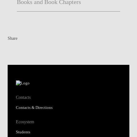
Books and Book Chapters
Share
Contacts
Contacts & Directions
Ecosystem
Students