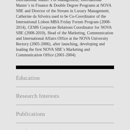
Master’s in Finance & Double Degree Programs at NOVA
SBE and Director of the Stream in Luxury Management,
Catherine da Silveira used to be Co-Coordinator of the
International Lisbon MBA Friday Forum Program (2008-
2014), CEMS Corporate Relations Coordinator for NOVA
SBE (2008-2010), Head of the Marketing, Communication
and International Affairs Office at the NOVA University
Rectory (2005-2006), after launching, developing and
leading the first NOVA SBE’s Marketing and
Communication Office (2001-2004).
Education
Research Interests
Publications