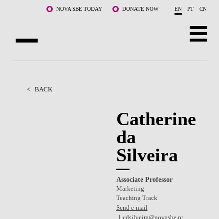
Skip to main content
NOVA SBE TODAY
DONATE NOW
EN
PT
CN
ABOUT US
PROGRAMS
<
BACK
FACULTY & RESEARCH
Catherine
da
COMMUNITY
Silveira
LIFE AT NOVA SBE
WHAT'S HAPPENING
Associate Professor
Marketing
Teaching Track
Send e-mail
cdsilveira@novasbe.pt