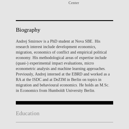
Center
Biography
Andrej Smirnov is a PhD student at Nova SBE. His
research interest include development economics,
migration, economics of conflict and empirical political
economy. His methodological areas of expertise include
(quasi-) experimental impact evaluations, micro
econometric analysis and machine learning approaches.
Previously, Andrej interned at the EBRD and worked as a
RA at the ISDC and at DeZIM in Berlin on topics in
migration and behavioural economics. He holds an M.Sc.
in Economics from Humboldt University Berlin.
Education