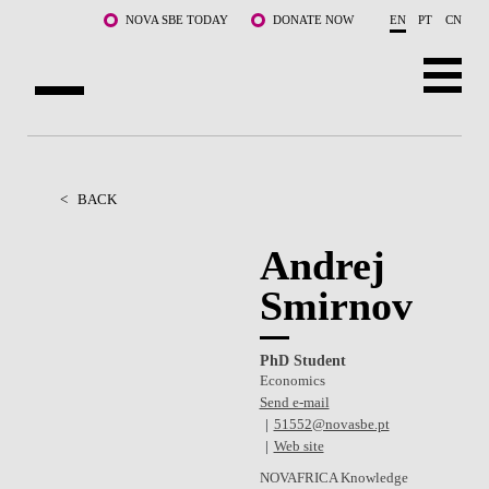
Skip to main content
NOVA SBE TODAY
DONATE NOW
EN
PT
CN
ABOUT US
PROGRAMS
<
BACK
FACULTY & RESEARCH
Andrej
Smirnov
COMMUNITY
LIFE AT NOVA SBE
PhD Student
Economics
WHAT'S HAPPENING
Send e-mail
51552@novasbe.pt
Web site
NOVAFRICA Knowledge