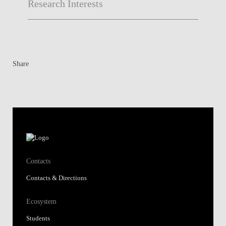
Research Interests
Share
Contacts
Contacts & Directions
Ecosystem
Students