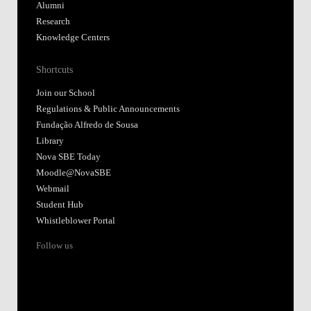
Alumni
Research
Knowledge Centers
Shortcuts
Join our School
Regulations & Public Announcements
Fundação Alfredo de Sousa
Library
Nova SBE Today
Moodle@NovaSBE
Webmail
Student Hub
Whistleblower Portal
Follow us