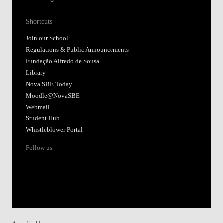
Shortcuts
Join our School
Regulations & Public Announcements
Fundação Alfredo de Sousa
Library
Nova SBE Today
Moodle@NovaSBE
Webmail
Student Hub
Whistleblower Portal
Follow us
Accredited by: