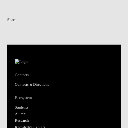
Share
Contacts
Contacts & Directions
Ecosystem
Students
Alumni
Research
Knowledge Centers