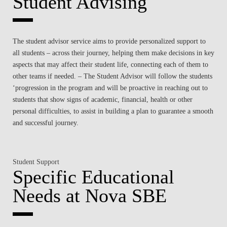
Student Advising
The student advisor service aims to provide personalized support to
all students – across their journey, helping them make decisions in key
aspects that may affect their student life, connecting each of them to
other teams if needed. – The Student Advisor will follow the students
‘progression in the program and will be proactive in reaching out to
students that show signs of academic, financial, health or other
personal difficulties, to assist in building a plan to guarantee a smooth
and successful journey.
Student Support
Specific Educational
Needs at Nova SBE