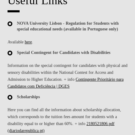
Useful Links
NOVA University Lisbon - Regulation for Students with
special educational needs (available in Portuguese only)
Available
here
.
Special Contingent for Candidates with Disabilities
Information on the special contingent for candidates with physical and
sensory disabilities within the National Contest for Access and
Admission to Higher Education. + info
Contingente Prioritário para
Candidatos com Deficiência | DGES
Scholarships
Here you can find all the information about scholarship allocation,
which corresponds to the tuition fees amount for students with a
disability equal to or higher than 60%. + info
2180521806.pdf
(diariodarepublica.pt)