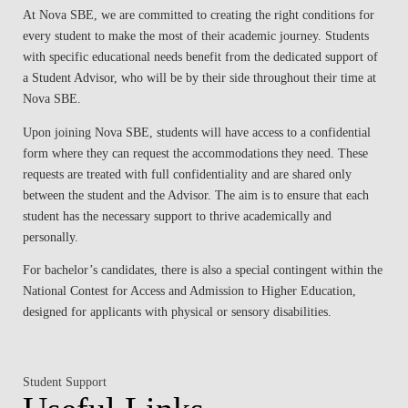
At Nova SBE, we are committed to creating the right conditions for
every student to make the most of their academic journey. Students
with specific educational needs benefit from the dedicated support of
a Student Advisor, who will be by their side throughout their time at
Nova SBE.
Upon joining Nova SBE, students will have access to a confidential
form where they can request the accommodations they need. These
requests are treated with full confidentiality and are shared only
between the student and the Advisor. The aim is to ensure that each
student has the necessary support to thrive academically and
personally.
For bachelor’s candidates, there is also a special contingent within the
National Contest for Access and Admission to Higher Education,
designed for applicants with physical or sensory disabilities.
Student Support