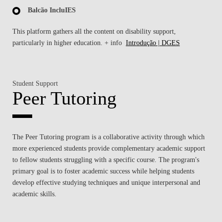
Balcão IncluIES
This platform gathers all the content on disability support,
particularly in higher education. + info
Introdução | DGES
Student Support
Peer Tutoring
The Peer Tutoring program is a collaborative activity through which
more experienced students provide complementary academic support
to fellow students struggling with a specific course. The program's
primary goal is to foster academic success while helping students
develop effective studying techniques and unique interpersonal and
academic skills.