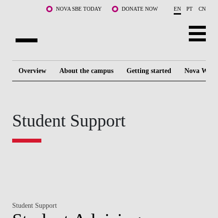
Skip to main content
NOVA SBE TODAY
DONATE NOW
EN
PT
CN
ABOUT US
Overview
About the campus
Getting started
Nova Way o
PROGRAMS
FACULTY & RESEARCH
Student Support
COMMUNITY
LIFE AT NOVA SBE
WHAT'S HAPPENING
Student Support