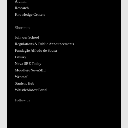
Alumni
Research
Knowledge Centers
Shortcuts
Join our School
Regulations & Public Announcements
Fundação Alfredo de Sousa
Library
Nova SBE Today
Moodle@NovaSBE
Webmail
Student Hub
Whistleblower Portal
Follow us