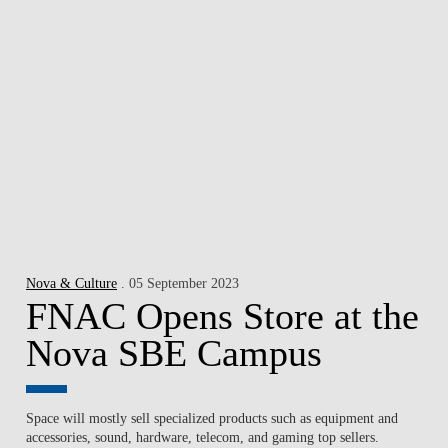
Nova & Culture
. 05 September 2023
FNAC Opens Store at the
Nova SBE Campus
Space will mostly sell specialized products such as equipment and
accessories, sound, hardware, telecom, and gaming top sellers.