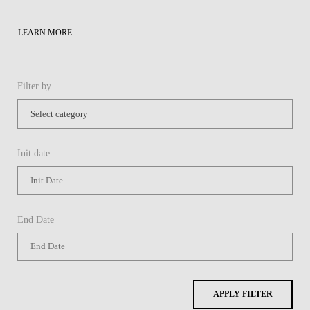
LEARN MORE
Filter by
Init date
End Date
APPLY FILTER