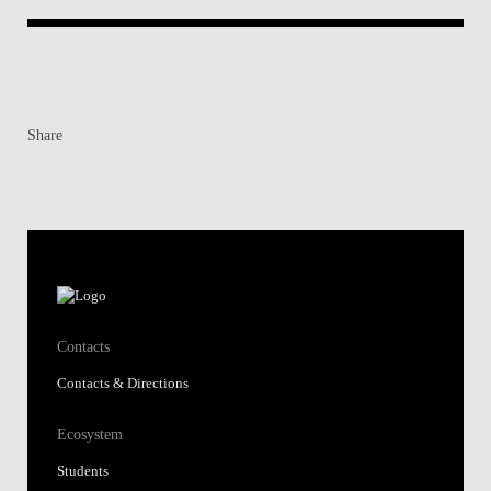
Share
Contacts
Contacts & Directions
Ecosystem
Students