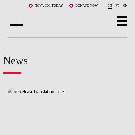
Skip to main content
NOVA SBE TODAY
DONATE NOW
EN
PT
CN
ABOUT US
PROGRAMS
News
FACULTY & RESEARCH
COMMUNITY
LIFE AT NOVA SBE
WHAT'S HAPPENING