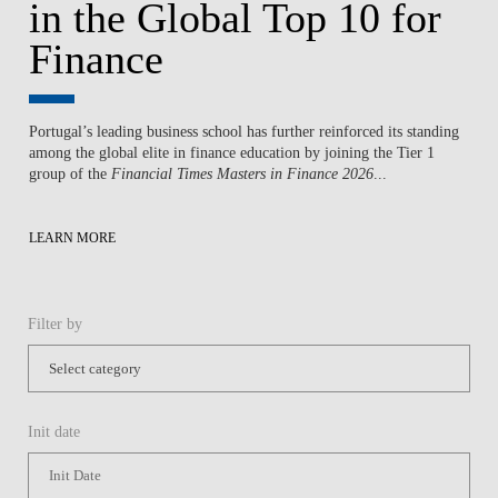
in the Global Top 10 for
Finance
Portugal’s leading business school has further reinforced its standing
among the global elite in finance education by joining the Tier 1
group of the
Financial Times Masters in Finance 2026
...
LEARN MORE
Filter by
Init date