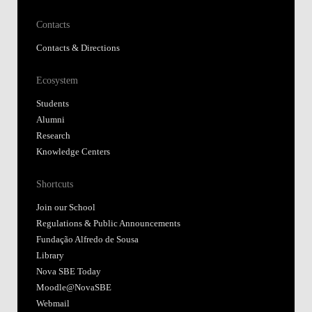
Contacts
Contacts & Directions
Ecosystem
Students
Alumni
Research
Knowledge Centers
Shortcuts
Join our School
Regulations & Public Announcements
Fundação Alfredo de Sousa
Library
Nova SBE Today
Moodle@NovaSBE
Webmail