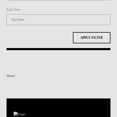
End Date
APPLY FILTER
Share