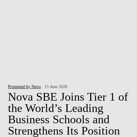
Promoted by Nova
. 15 June 2026
Nova SBE Joins Tier 1 of
the World’s Leading
Business Schools and
Strengthens Its Position