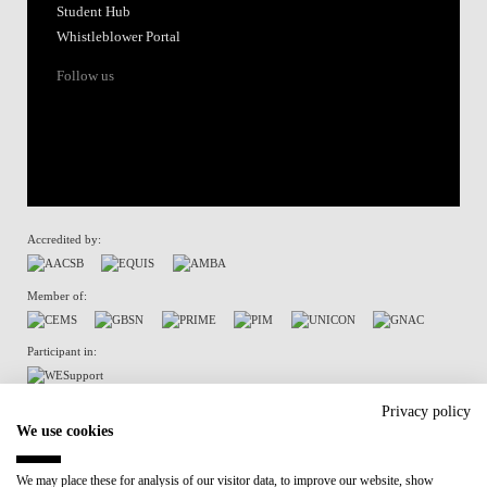
Student Hub
Whistleblower Portal
Follow us
Accredited by:
Member of:
Participant in:
Recovery and Resilience Plan (RRP)
Privacy policy
We use cookies
Privacy Policy
Cookies Policy
We may place these for analysis of our visitor data, to improve our website, show