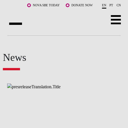
Skip to main content
NOVA SBE TODAY
DONATE NOW
EN
PT
CN
ABOUT US
PROGRAMS
News
FACULTY & RESEARCH
COMMUNITY
LIFE AT NOVA SBE
WHAT'S HAPPENING