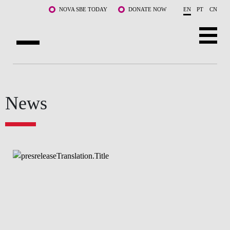
Skip to main content
NOVA SBE TODAY
DONATE NOW
EN
PT
CN
ABOUT US
PROGRAMS
News
FACULTY & RESEARCH
COMMUNITY
LIFE AT NOVA SBE
WHAT'S HAPPENING