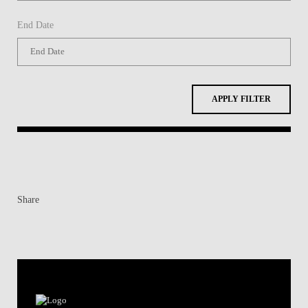
End Date
APPLY FILTER
Share