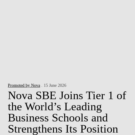
Promoted by Nova
. 15 June 2026
Nova SBE Joins Tier 1 of
the World’s Leading
Business Schools and
Strengthens Its Position