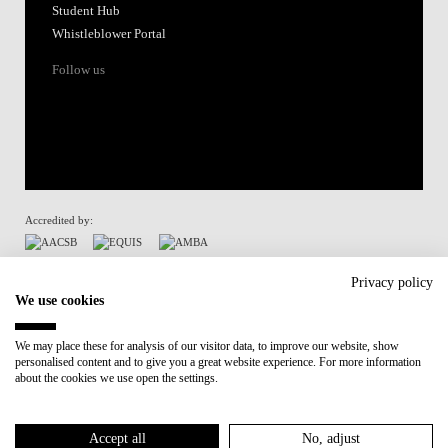
Student Hub
Whistleblower Portal
Follow us
Accredited by:
Member of:
Privacy policy
We use cookies
Participant in:
We may place these for analysis of our visitor data, to improve our website, show
personalised content and to give you a great website experience. For more information
Recovery and Resilience Plan (RRP)
about the cookies we use open the settings.
Privacy Policy
Cookies Policy
Accept all
No, adjust