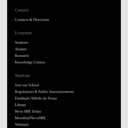
Contacts
Contacts & Directions
Ecosystem
Students
Alumni
Research
Knowledge Centers
Shortcuts
Join our School
Regulations & Public Announcements
Fundação Alfredo de Sousa
Library
Nova SBE Today
Moodle@NovaSBE
Webmail