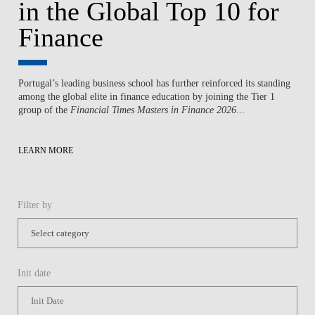
in the Global Top 10 for
Finance
Portugal’s leading business school has further reinforced its standing
among the global elite in finance education by joining the Tier 1
group of the
Financial Times Masters in Finance 2026
...
LEARN MORE
Filter by
Init date