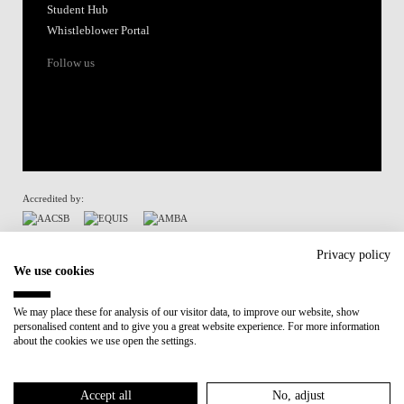
Student Hub
Whistleblower Portal
Follow us
Accredited by:
Member of:
Privacy policy
We use cookies
Participant in:
We may place these for analysis of our visitor data, to improve our website, show
personalised content and to give you a great website experience. For more information
Recovery and Resilience Plan (RRP)
about the cookies we use open the settings.
Privacy Policy
Cookies Policy
Accept all
No, adjust