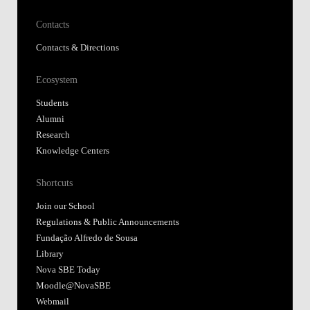
Contacts
Contacts & Directions
Ecosystem
Students
Alumni
Research
Knowledge Centers
Shortcuts
Join our School
Regulations & Public Announcements
Fundação Alfredo de Sousa
Library
Nova SBE Today
Moodle@NovaSBE
Webmail