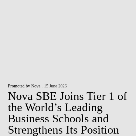
Promoted by Nova
. 15 June 2026
Nova SBE Joins Tier 1 of
the World’s Leading
Business Schools and
Strengthens Its Position