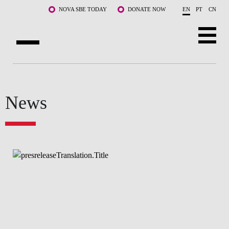
Skip to main content
NOVA SBE TODAY
DONATE NOW
EN
PT
CN
ABOUT US
PROGRAMS
News
FACULTY & RESEARCH
COMMUNITY
LIFE AT NOVA SBE
WHAT'S HAPPENING