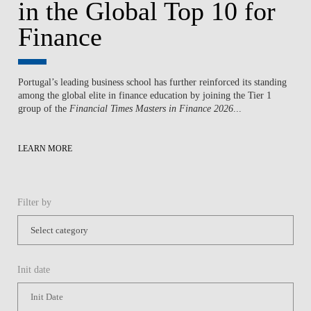
in the Global Top 10 for
Finance
Portugal’s leading business school has further reinforced its standing
among the global elite in finance education by joining the Tier 1
group of the
Financial Times Masters in Finance 2026
...
LEARN MORE
Filter by
Init date