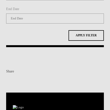
End Date
APPLY FILTER
Share