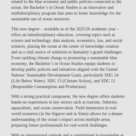
related to the blue economy and public policies connected to the
ocean
, the Bachelor’s in Ocean Studies is an innovative and
multidisciplinary program that aims to foster knowledge for the
sustainable use of ocean resources.
This new degree – available as of the 2025/26 academic year –
offers an
interdisciplinary education, covering topics such as
science and technology, data analysis, economics, law, and social
sciences, placing the ocean at the center of knowledge creation
and as a vital source of solutions to humanity’s grand challenges
.
From tackling climate change to promoting a sustainable blue
economy, the Bachelor’s in Ocean Studies equips students to
develop public policies and initiatives aligned with the United
Nations’ Sustainable Development Goals, particularly SDG 14
(Life Below Water), SDG 13 (Climate Action), and SDG 12
(Responsible Consumption and Production).
With a strong practical component, the new degree offers students
hands-on experiences in key sectors such as tourism, fisheries,
aquaculture, and ocean conservation
. Field immersion in real-
world scenarios (in the Algarve and in Sines) allows for a deeper
understanding of the ocean’s impact across multiple areas,
preparing future professionals for real-world challenges.
With an international outlook and a commitment to knowledge as