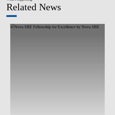
Related News