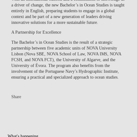
a driver of change, the new Bachelor’s in Ocean Studies is taught
entirely in English, preparing students to engage in a global
context and be part of a new generation of leaders driving
innovative solutions for a more sustainable future.
A Partnership for Excellence
The Bachelor’s in Ocean Studies is the result of a strategic
partnership between five academic units of NOVA University
Lisbon (Nova SBE, NOVA School of Law, NOVA IMS, NOVA
FCSH, and NOVA FCT), the University of Algarve, and the
University of Évora. The program also benefits from the
involvement of the Portuguese Navy’s Hydrographic Institute,
ensuring a practical and specialized approach to ocean studies.
Share
What's happening