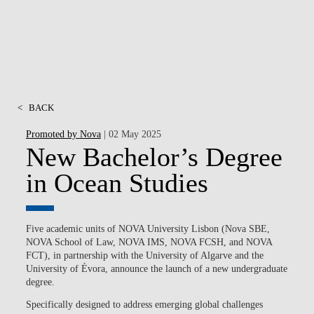
<
BACK
Promoted by Nova
| 02 May 2025
New Bachelor’s Degree
in Ocean Studies
Five academic units of NOVA University Lisbon (Nova SBE,
NOVA School of Law, NOVA IMS, NOVA FCSH, and NOVA
FCT), in partnership with the University of Algarve and the
University of Évora, announce the launch of a new undergraduate
degree.
Specifically designed to
address emerging global challenges