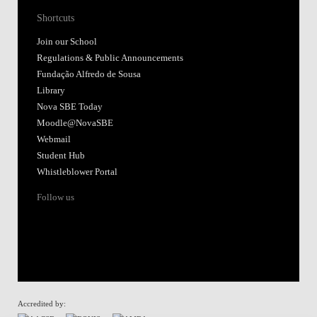
Shortcuts
Join our School
Regulations & Public Announcements
Fundação Alfredo de Sousa
Library
Nova SBE Today
Moodle@NovaSBE
Webmail
Student Hub
Whistleblower Portal
Follow us
Accredited by: