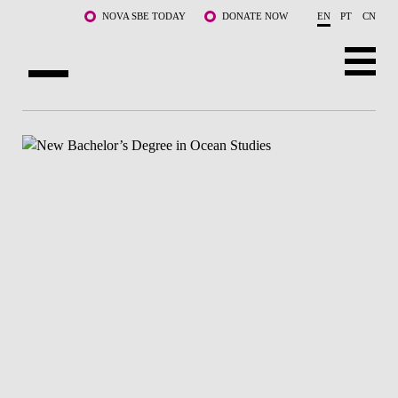
Skip to main content
NOVA SBE TODAY
DONATE NOW
EN
PT
CN
ABOUT US
PROGRAMS
FACULTY & RESEARCH
COMMUNITY
LIFE AT NOVA SBE
WHAT'S HAPPENING