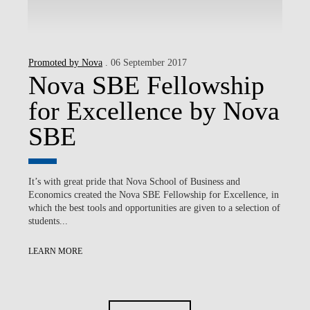
Promoted by Nova
. 06 September 2017
Nova SBE Fellowship
for Excellence by Nova
SBE
It’s with great pride that Nova School of Business and
Economics created the Nova SBE Fellowship for Excellence, in
which the best tools and opportunities are given to a selection of
students...
LEARN MORE