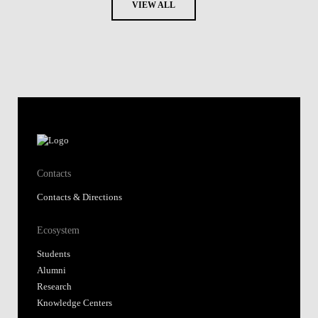
VIEW ALL
Contacts
Contacts & Directions
Ecosystem
Students
Alumni
Research
Knowledge Centers