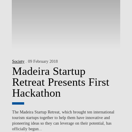
Society
. 09 February 2018
Madeira Startup
Retreat Presents First
Hackathon
The Madeira Startup Retreat, which brought ten international
tourism startups together to help them have innovative and
pioneering ideas so they can leverage on their potential, has
officially begun...