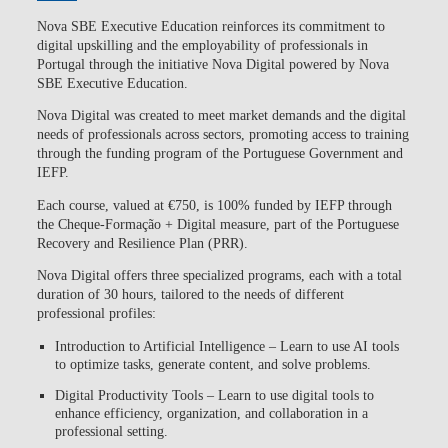
Nova SBE Executive Education reinforces its commitment to
digital upskilling and the employability of professionals in
Portugal through the initiative
Nova Digital powered by Nova
SBE Executive Education
.
Nova Digital was created to meet market demands and the digital
needs of professionals across sectors, promoting access to training
through the funding program of the Portuguese Government and
IEFP.
Each course, valued at €750, is
100% funded by IEFP through
the Cheque-Formação + Digital measure, part of the Portuguese
Recovery and Resilience Plan (PRR).
Nova Digital offers three specialized programs, each with a total
duration of 30 hours, tailored to the needs of different
professional profiles:
Introduction to Artificial Intelligence
– Learn to use AI tools
to optimize tasks, generate content, and solve problems.
Digital Productivity Tools
– Learn to use digital tools to
enhance efficiency, organization, and collaboration in a
professional setting.