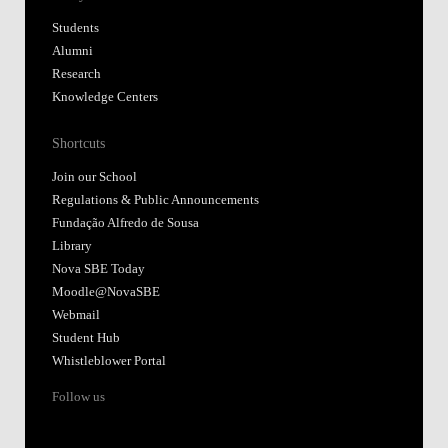
Students
Alumni
Research
Knowledge Centers
Shortcuts
Join our School
Regulations & Public Announcements
Fundação Alfredo de Sousa
Library
Nova SBE Today
Moodle@NovaSBE
Webmail
Student Hub
Whistleblower Portal
Follow us