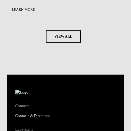
LEARN MORE
VIEW ALL
Contacts
Contacts & Directions
Ecosystem