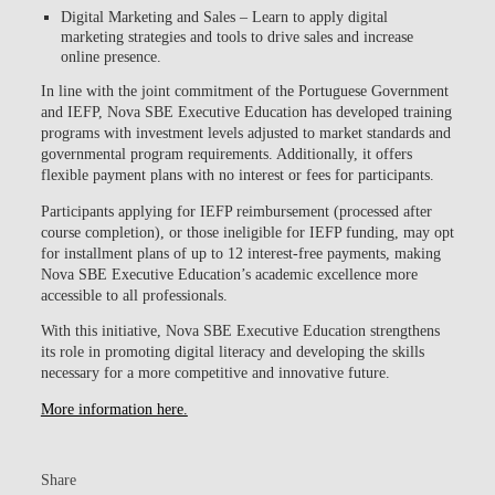
Digital Marketing and Sales
– Learn to apply digital
marketing strategies and tools to drive sales and increase
online presence.
In line with the joint commitment of the Portuguese Government
and IEFP, Nova SBE Executive Education has developed training
programs with investment levels adjusted to market standards and
governmental program requirements. Additionally, it offers
flexible payment plans with no interest or fees for participants.
Participants applying for IEFP reimbursement (processed after
course completion), or those ineligible for IEFP funding, may opt
for installment plans of up to 12 interest-free payments
, making
Nova SBE Executive Education’s academic excellence more
accessible to all professionals.
With this initiative, Nova SBE Executive Education strengthens
its role in promoting digital literacy and developing the skills
necessary for a more competitive and innovative future.
More information here.
Share