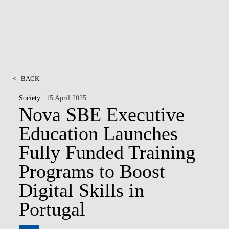
<
BACK
Society
| 15 April 2025
Nova SBE Executive
Education Launches
Fully Funded Training
Programs to Boost
Digital Skills in
Portugal