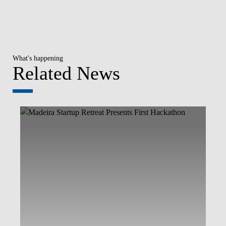
What's happening
Related News