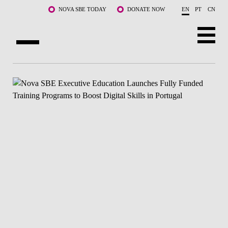
Skip to main content
NOVA SBE TODAY
DONATE NOW
EN
PT
CN
ABOUT US
PROGRAMS
FACULTY & RESEARCH
COMMUNITY
LIFE AT NOVA SBE
WHAT'S HAPPENING