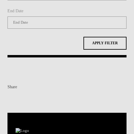
End Date
APPLY FILTER
Share