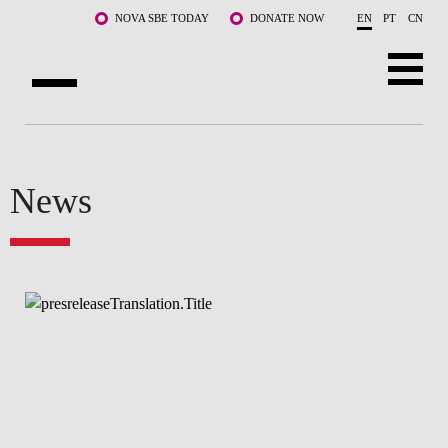
Skip to main content
NOVA SBE TODAY
DONATE NOW
EN
PT
CN
ABOUT US
PROGRAMS
News
FACULTY & RESEARCH
COMMUNITY
LIFE AT NOVA SBE
WHAT'S HAPPENING