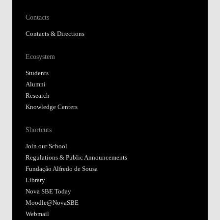
Contacts
Contacts & Directions
Ecosystem
Students
Alumni
Research
Knowledge Centers
Shortcuts
Join our School
Regulations & Public Announcements
Fundação Alfredo de Sousa
Library
Nova SBE Today
Moodle@NovaSBE
Webmail