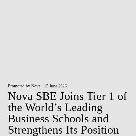
Promoted by Nova
. 15 June 2026
Nova SBE Joins Tier 1 of
the World’s Leading
Business Schools and
Strengthens Its Position