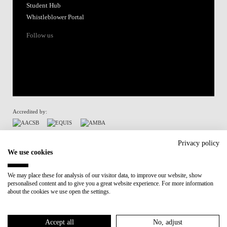
Student Hub
Whistleblower Portal
Follow us
Accredited by:
Member of:
Privacy policy
We use cookies
Participant in:
We may place these for analysis of our visitor data, to improve our website, show
personalised content and to give you a great website experience. For more information
Recovery and Resilience Plan (RRP)
about the cookies we use open the settings.
Privacy Policy
Cookies Policy
Accept all
No, adjust