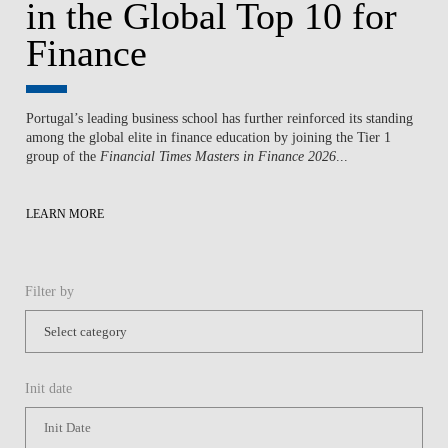
in the Global Top 10 for
Finance
Portugal’s leading business school has further reinforced its standing
among the global elite in finance education by joining the Tier 1
group of the
Financial Times Masters in Finance 2026
...
LEARN MORE
Filter by
Init date