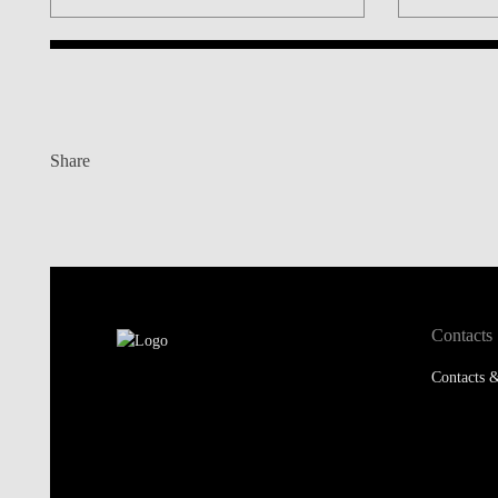
Share
Contacts
Contacts &