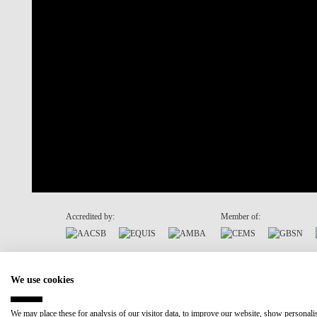
Accredited by:
Member of:
Recovery and Resilience Plan (RRP)
We use cookies
We may place these for analysis of our visitor data, to improve our website, show personal