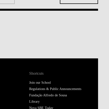
Shortcuts
Join our School
Regulations & Public Announcements
Fundação Alfredo de Sousa
Library
Nova SBE Today