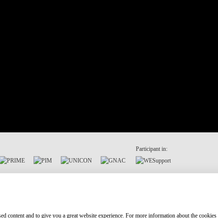
Participant in:
ised content and to give you a great website experience. For more information about the cookies