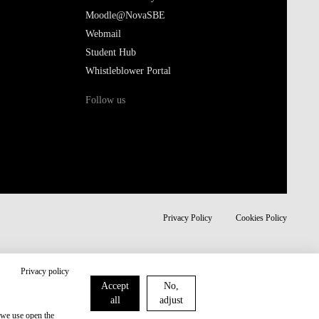
Moodle@NovaSBE
Webmail
Student Hub
Whistleblower Portal
Follow us
Privacy Policy
Cookies Policy
Privacy policy
Accept
No,
all
adjust
 we use open the