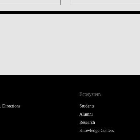
LAW & ECONOMICS OF
THE SEA
DOUBLE DEGREES
DUAL DEGREE NYU
Ecosystem
 Directions
Students
Alumni
Research
Knowledge Centers