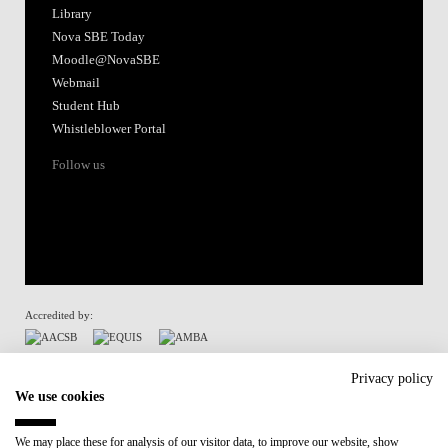
Library
Nova SBE Today
Moodle@NovaSBE
Webmail
Student Hub
Whistleblower Portal
Follow us
Accredited by:
Member of:
Privacy policy
We use cookies
Participant in:
We may place these for analysis of our visitor data, to improve our website, show