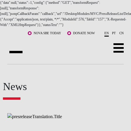
{"data":null,"status":-1,"config":{"method":"GET","transformRequest":
[null],"transformResponse":
[null],"jsonpCallbackParam":"callback","url":"/DesktopModules/MVC/PressReleaseList/Defau
{"Accept":"application/json, text/plain, */*","ModuleId":576,"TabId":"157","X-Requested-
With":"XMLHttpRequest"}},"statusText":""}
Skip to main content
NOVA SBE TODAY
DONATE NOW
EN
PT
CN
ABOUT US
PROGRAMS
FACULTY & RESEARCH
COMMUNITY
News
LIFE AT NOVA SBE
WHAT'S HAPPENING