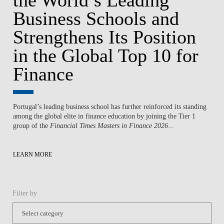
Business Schools and
Strengthens Its Position
in the Global Top 10 for
Finance
Portugal’s leading business school has further reinforced its standing
among the global elite in finance education by joining the Tier 1
group of the
Financial Times Masters in Finance 2026
...
LEARN MORE
Filter by