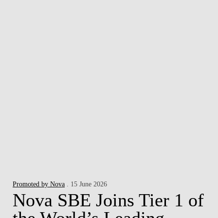
Promoted by Nova
. 15 June 2026
Nova SBE Joins Tier 1 of
the World’s Leading