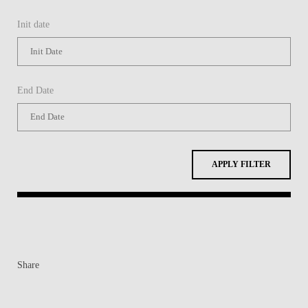
Init date
End Date
APPLY FILTER
Share