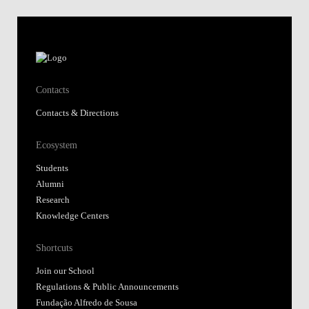
Contacts
Contacts & Directions
Ecosystem
Students
Alumni
Research
Knowledge Centers
Shortcuts
Join our School
Regulations & Public Announcements
Fundação Alfredo de Sousa