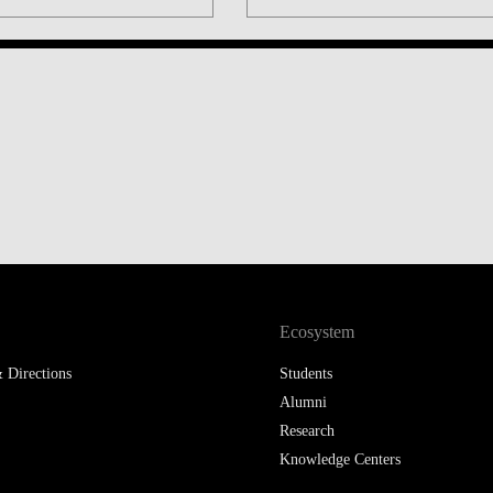
LAW & ECONOMICS OF
THE SEA
DOUBLE DEGREES
DUAL DEGREE NYU
Ecosystem
 Directions
Students
Alumni
Research
Knowledge Centers