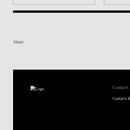
Share
Contacts
Contacts &