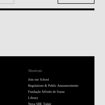
Shortcuts
Join our School
Regulations & Public Announcements
Fundação Alfredo de Sousa
Library
Nova SBE Today