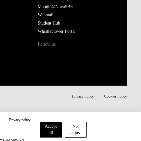
Moodle@NovaSBE
Webmail
Student Hub
Whistleblower Portal
Follow us
Privacy Policy
Cookies Policy
Privacy policy
Accept
No,
all
adjust
 we use open the