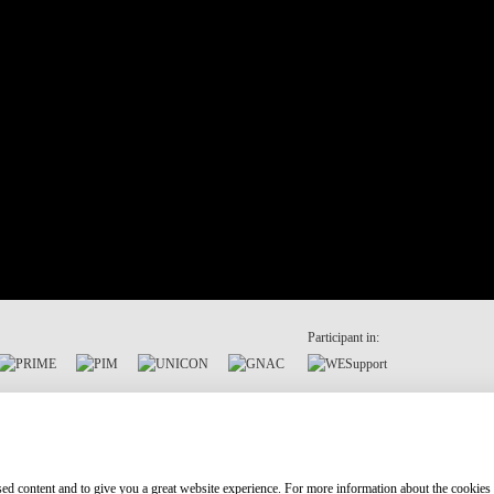
Participant in:
ised content and to give you a great website experience. For more information about the cookies