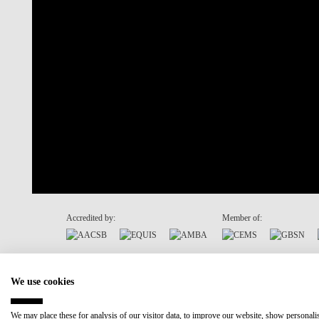
Accredited by:
Member of:
Recovery and Resilience Plan (RRP)
We use cookies
We may place these for analysis of our visitor data, to improve our website, show personal