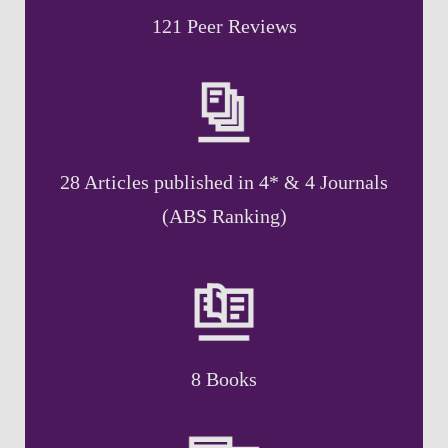
121 Peer Reviews
28 Articles published in 4* & 4 Journals
(ABS Ranking)
8 Books