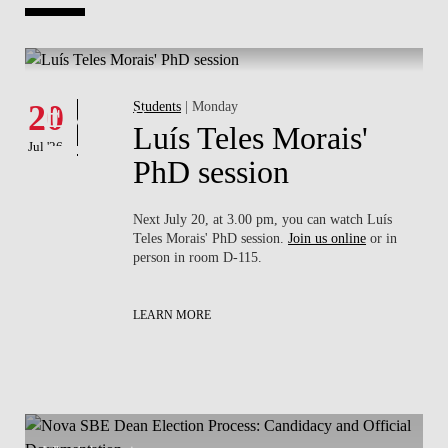
Whats's happening
W
Events
20
Students
| Monday
1
Luís Teles Morais'
Jul '26
Jul 
PhD session
sa
Next July 20, at 3.00 pm, you can watch Luís
rson
Teles Morais' PhD session.
Join us online
or in
person in room D-115.
LEARN MORE