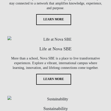
stay connected to a network that amplifies knowledge, experience,
and purpose.
LEARN MORE
Life at Nova SBE
More than a school, Nova SBE is a place to live transformative
experiences. Explore a vibrant, international campus where
learning, innovation, and lifelong connections come together.
LEARN MORE
Sustainability