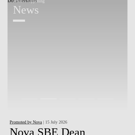
Whats's happening
W
News
Promoted by Nova
| 15 July 2026
Ha
Nova SBE Dean