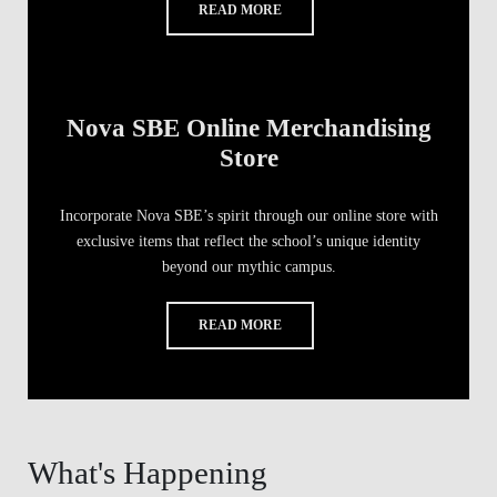
READ MORE
Nova SBE Online Merchandising
Store
Incorporate Nova SBE’s spirit through our online store with
exclusive items that reflect the school’s unique identity
beyond our mythic campus.
READ MORE
What's Happening