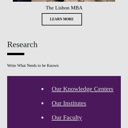
The Lisbon MBA
LEARN MORE
Research
Write What Needs to be Known
Our Knowledge Centers
Our Institutes
Our Faculty