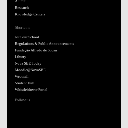
Alumni
Research
Knowledge Centers
Shortcuts
Join our School
Regulations & Public Announcements
Fundação Alfredo de Sousa
Library
Nova SBE Today
Moodle@NovaSBE
Webmail
Student Hub
Whistleblower Portal
Follow us