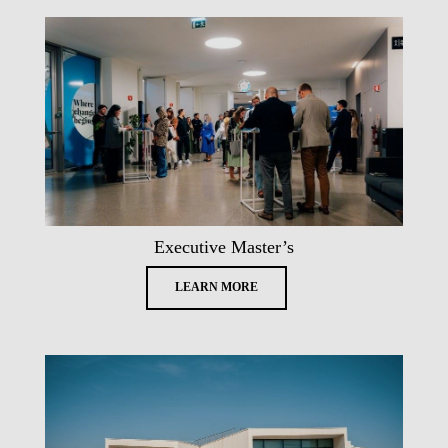
Executive Master’s
LEARN MORE