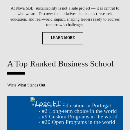
At Nova SBE, sustainability is not a side project — it is central to
who we are. Discover the initiatives that connect research,
education, and real-world impact, shaping leaders ready to address
tomorrow’s challenges.
LEARN MORE
A Top Ranked Business School
Write What Stands Out
#
1
Executive Education in Portugal:
- #
2
Long-term choice in the world
- #
9
Custom Programs in the world
- #
20
Open Programs in the world