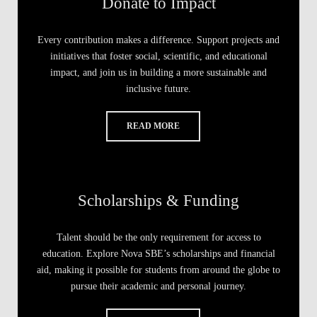
Donate to Impact
Every contribution makes a difference. Support projects and
initiatives that foster social, scientific, and educational
impact, and join us in building a more sustainable and
inclusive future.
READ MORE
Scholarships & Funding
Talent should be the only requirement for access to
education. Explore Nova SBE’s scholarships and financial
aid, making it possible for students from around the globe to
pursue their academic and personal journey.