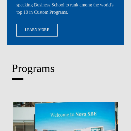
speaking Business School to rank among the world's
top 10 in Custom Programs.
LEARN MORE
Programs
Write What's Next