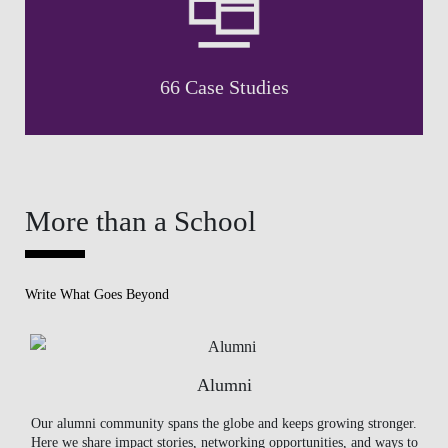
66 Case Studies
More than a School
Write What Goes Beyond
Alumni
Our alumni community spans the globe and keeps growing stronger.
Here we share impact stories, networking opportunities, and ways to