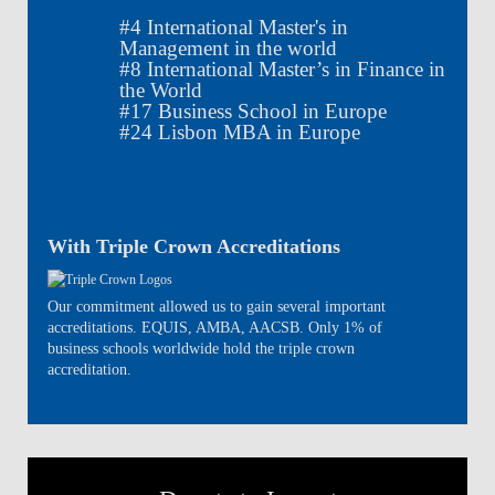
#
4
International Master's in
Management in the world
#
8
International Master’s in Finance in
the World
#
17
Business School in Europe
#
24
Lisbon MBA in Europe
With Triple Crown Accreditations
Our commitment allowed us to gain several important
accreditations. EQUIS, AMBA, AACSB. Only 1% of
business schools worldwide hold the triple crown
accreditation.