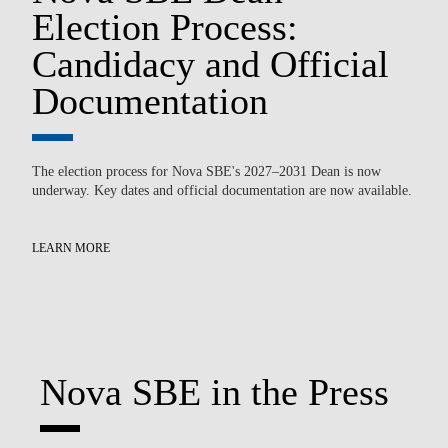
n
Election Process:
T
Candidacy and Official
P
Documentation
P
The election process for Nova SBE's 2027–2031 Dean is now
underway. Key dates and official documentation are now available.
Ov
par
pow
LEARN MORE
LE
Nova SBE in the Press