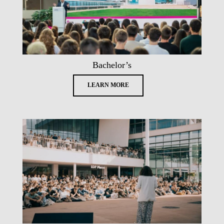
Bachelor’s
LEARN MORE