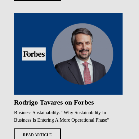
Rodrigo Tavares on Forbes
Business Sustainability: “Why Sustainability In
Business Is Entering A More Operational Phase”
READ ARTICLE