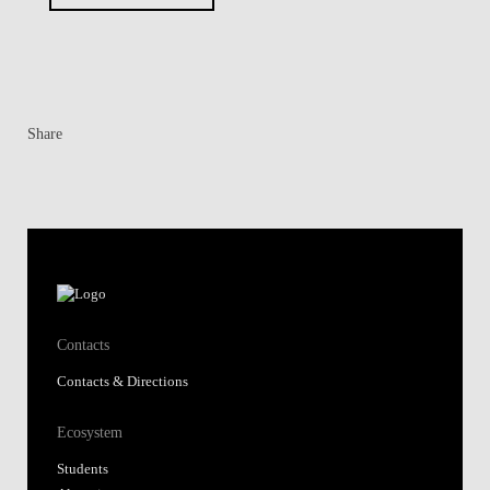
Share
Contacts
Contacts & Directions
Ecosystem
Students