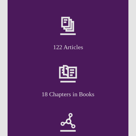
122 Articles
18 Chapters in Books