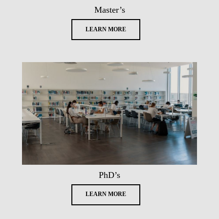
Master’s
LEARN MORE
PhD’s
LEARN MORE