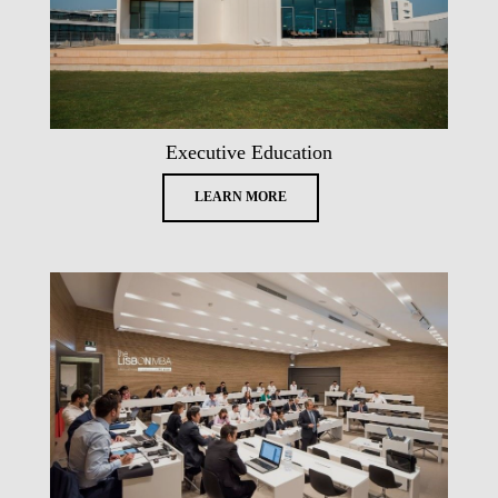
Executive Education
LEARN MORE