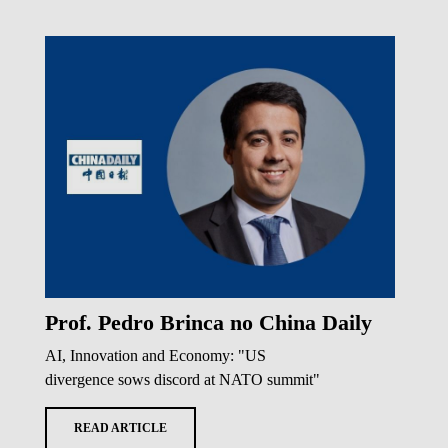
Prof. Pedro Brinca no China Daily
AI, Innovation and Economy: "US
divergence sows discord at NATO summit"
READ ARTICLE