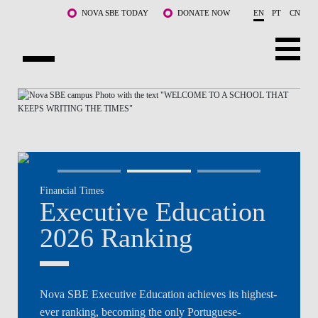
Skip to main content
NOVA SBE TODAY
DONATE NOW
EN
PT
CN
NOVA
ABOUT US
PROGRAMS
FACULTY & RESEARCH
Financial Times
COMMUNITY
Executive Education
LIFE AT NOVA SBE
2026 Ranking
WHAT'S HAPPENING
Nova SBE Executive Education achieves its highest-
ever ranking, becoming the only Portuguese-