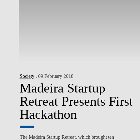
Society
. 09 February 2018
Madeira Startup
Retreat Presents First
Hackathon
The Madeira Startup Retreat, which brought ten