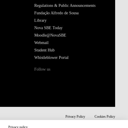
Regulations & Public Announcements
Fundação Alfredo de Sousa
Library
Nova SBE Today
Moodle@NovaSBE
Webmail
Student Hub
Whistleblower Portal
Follow us
Privacy Policy
Cookies Policy
Privacy policy