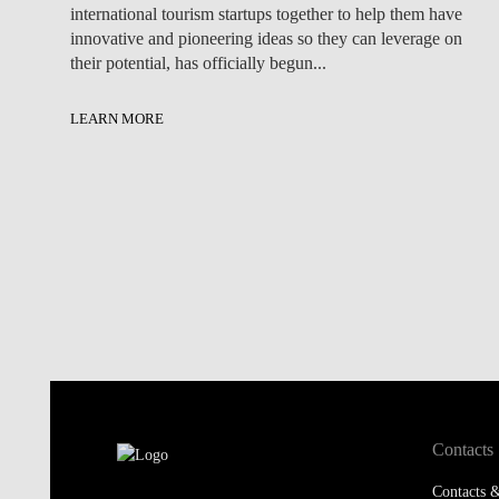
international tourism startups together to help them have
innovative and pioneering ideas so they can leverage on
their potential, has officially begun...
LEARN MORE
Contacts
Contacts &