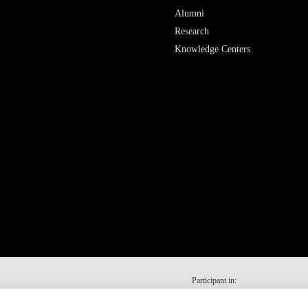
Alumni
Research
Knowledge Centers
Participant in: