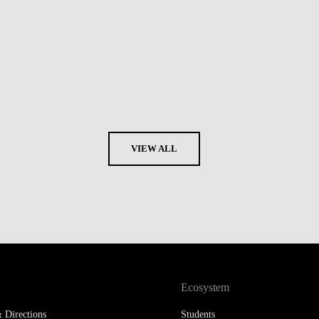
VIEW ALL
Ecosystem
 Directions
Students