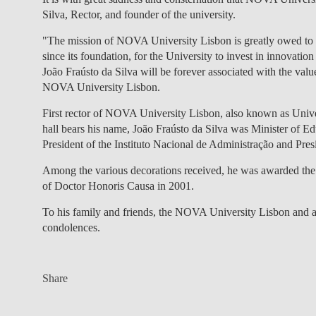
Silva, Rector, and founder of the university.
"The mission of NOVA University Lisbon is greatly owed to th
since its foundation, for the University to invest in innovatio
João Fraústo da Silva will be forever associated with the valu
NOVA University Lisbon.
First rector of NOVA University Lisbon, also known as Uni
hall bears his name, João Fraústo da Silva was Minister of Ed
President of the Instituto Nacional de Administração and Pr
Among the various decorations received, he was awarded the
of Doctor Honoris Causa in 2001.
To his family and friends, the NOVA University Lisbon and 
condolences.
Share