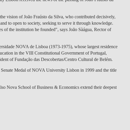
LAW & ECONOMICS OF
THE SEA
e vision of João Fraústo da Silva, who contributed decisively,
n and to open to society, seeking to serve it through knowledge.
DOUBLE DEGREES
es of the institution he founded", says João Sàágua, Rector of
DUAL DEGREE NYU
versidade NOVA de Lisboa (1973-1975), whose largest residence
ucation in the VIII Constitutional Government of Portugal,
esident of Fundação das Descobertas/Centro Cultural de Belém.
 Senate Medal of NOVA University Lisbon in 1999 and the title
also Nova School of Business & Economics extend their deepest