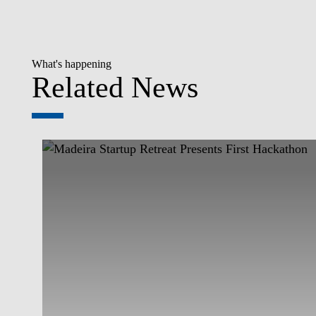
What's happening
Related News