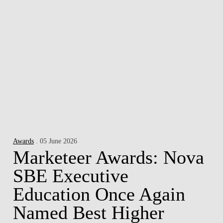
Awards
. 05 June 2026
Marketeer Awards: Nova
SBE Executive
Education Once Again
Named Best Higher