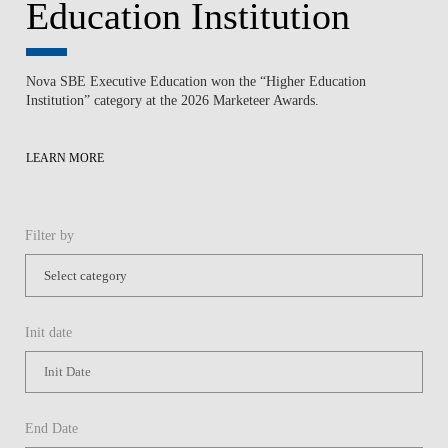
Education Institution
Nova SBE Executive Education won the “Higher Education
Institution” category at the 2026 Marketeer Awards.
LEARN MORE
Filter by
Init date
End Date