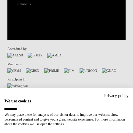
Follow us
Accredited by:
Member of:
Participant in:
Recovery and Resilience Plan (RRP)
Privacy policy
We use cookies
Privacy Policy
Cookies Policy
We may place these for analysis of our visitor data, to improve our website, show
personalised content and to give you a great website experience. For more information
about the cookies we use open the settings.