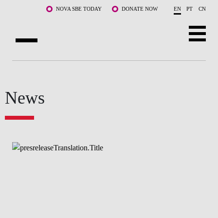
Skip to main content
NOVA SBE TODAY
DONATE NOW
EN
PT
CN
ABOUT US
PROGRAMS
News
FACULTY & RESEARCH
COMMUNITY
LIFE AT NOVA SBE
WHAT'S HAPPENING