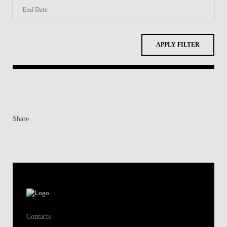
APPLY FILTER
Share
Contacts