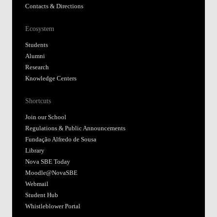
Contacts & Directions
Ecosystem
Students
Alumni
Research
Knowledge Centers
Shortcuts
Join our School
Regulations & Public Announcements
Fundação Alfredo de Sousa
Library
Nova SBE Today
Moodle@NovaSBE
Webmail
Student Hub
Whistleblower Portal