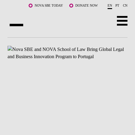
Skip to main content
NOVA SBE TODAY
DONATE NOW
EN
PT
CN
ABOUT US
PROGRAMS
FACULTY & RESEARCH
COMMUNITY
LIFE AT NOVA SBE
WHAT'S HAPPENING