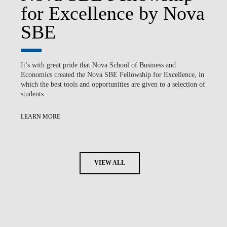
for Excellence by Nova
SBE
It’s with great pride that Nova School of Business and
Economics created the Nova SBE Fellowship for Excellence, in
which the best tools and opportunities are given to a selection of
students...
LEARN MORE
VIEW ALL