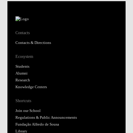
Contacts
Contacts & Directions
Ecosystem
Students
Alumni
Research
Knowledge Centers
Shortcuts
Join our School
Regulations & Public Announcements
Fundação Alfredo de Sousa
Library