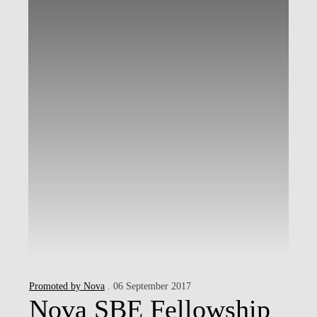
Promoted by Nova
. 06 September 2017
Nova SBE Fellowship