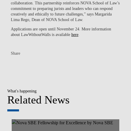
collaboration. This partnership reinforces NOVA School of Law’s
commitment to preparing jurists and leaders who can respond
creatively and ethically to future challenges,” says Margarida
Lima Rego, Dean of NOVA School of Law.
Applications are open until November 24. More information
about LawWithoutWalls is available
here
.
Share
What's happening
Related News