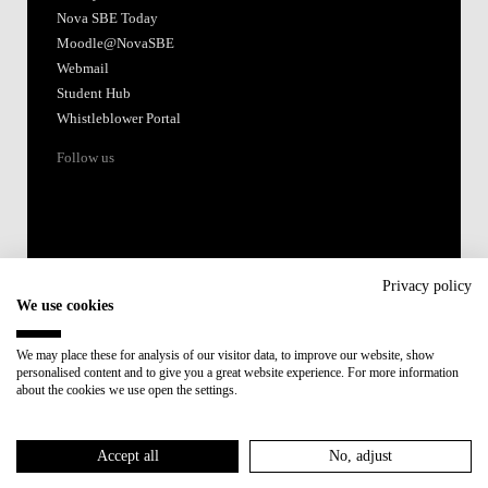
Nova SBE Today
Moodle@NovaSBE
Webmail
Student Hub
Whistleblower Portal
Follow us
Privacy policy
We use cookies
Accredited by:
We may place these for analysis of our visitor data, to improve our website, show
personalised content and to give you a great website experience. For more information
Member of:
about the cookies we use open the settings.
Participant in:
Accept all
No, adjust