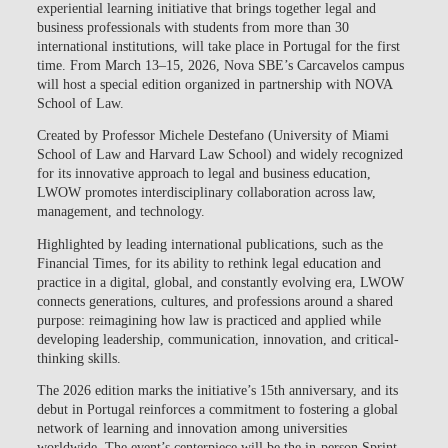
experiential learning initiative that brings together legal and
business professionals with students from more than 30
international institutions, will take place in Portugal for the first
time. From
March 13–15, 2026, Nova SBE’s Carcavelos campus
will host a special edition organized in partnership with NOVA
School of Law.
Created by Professor Michele Destefano (University of Miami
School of Law and Harvard Law School) and widely recognized
for its innovative approach to legal and business education,
LWOW promotes
interdisciplinary collaboration across law,
management, and technology.
Highlighted by leading international publications, such as the
Financial Times, for its ability to
rethink legal education and
practice in a digital, global, and constantly evolving era
, LWOW
connects generations, cultures, and professions around a shared
purpose:
reimagining how law is practiced and applied while
developing leadership, communication, innovation, and critical-
thinking skills
.
The 2026 edition marks the initiative’s 15th anniversary, and its
debut in Portugal reinforces a commitment to fostering a global
network of learning and innovation among universities
worldwide. The event’s centerpiece will be the in-person Sprint—