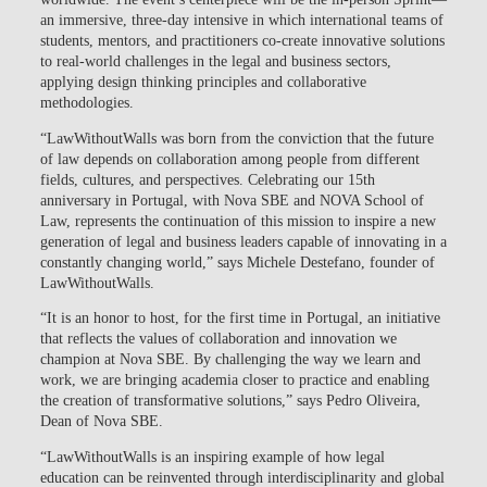
an immersive, three-day intensive in which international teams of
students, mentors, and practitioners co-create innovative solutions
to real-world challenges in the legal and business sectors,
applying design thinking principles and collaborative
methodologies.
“LawWithoutWalls was born from the conviction that the future
of law depends on collaboration among people from different
fields, cultures, and perspectives. Celebrating our 15th
anniversary in Portugal, with Nova SBE and NOVA School of
Law, represents the continuation of this mission to inspire a new
generation of legal and business leaders capable of innovating in a
constantly changing world,” says Michele Destefano, founder of
LawWithoutWalls.
“It is an honor to host, for the first time in Portugal, an initiative
that reflects the values of collaboration and innovation we
champion at Nova SBE. By challenging the way we learn and
work, we are bringing academia closer to practice and enabling
the creation of transformative solutions,” says Pedro Oliveira,
Dean of Nova SBE.
“LawWithoutWalls is an inspiring example of how legal
education can be reinvented through interdisciplinarity and global