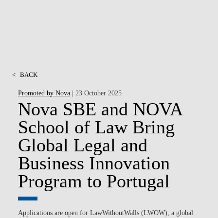
<
BACK
Promoted by Nova
| 23 October 2025
Nova SBE and NOVA
School of Law Bring
Global Legal and
Business Innovation
Program to Portugal
Applications are open
for LawWithoutWalls (LWOW), a global