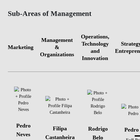
Sub-Areas of Management
Operations,
Management
Technology
Strateg
Marketing
&
and
Entrepren
Organizations
Innovation
Pedro
Filipa
Rodrigo
Pedro
Neves
Castanheira
Belo
Full Pr