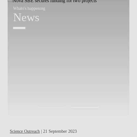
Whats's happening
W
News
Science Outreach
| 21 September 2023
Pa