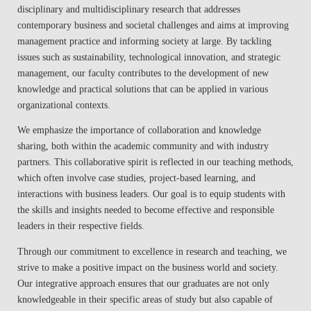
disciplinary and multidisciplinary research that addresses
contemporary business and societal challenges and aims at improving
management practice and informing society at large. By tackling
issues such as sustainability, technological innovation, and strategic
management, our faculty contributes to the development of new
knowledge and practical solutions that can be applied in various
organizational contexts.
We emphasize the importance of collaboration and knowledge
sharing, both within the academic community and with industry
partners. This collaborative spirit is reflected in our teaching methods,
which often involve case studies, project-based learning, and
interactions with business leaders. Our goal is to equip students with
the skills and insights needed to become effective and responsible
leaders in their respective fields.
Through our commitment to excellence in research and teaching, we
strive to make a positive impact on the business world and society.
Our integrative approach ensures that our graduates are not only
knowledgeable in their specific areas of study but also capable of