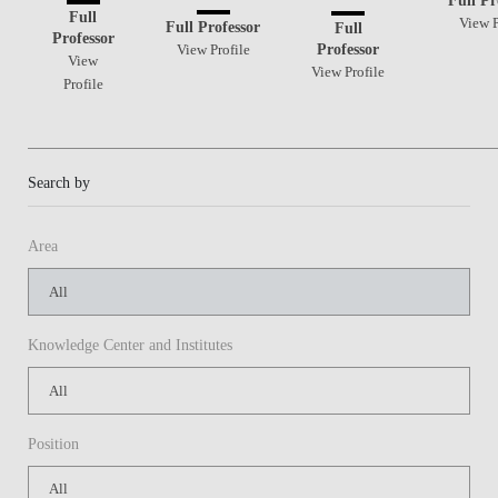
Full
View P
Full Professor
Full
Professor
Professor
View Profile
View
View Profile
Profile
Search by
Area
Knowledge Center and Institutes
Position