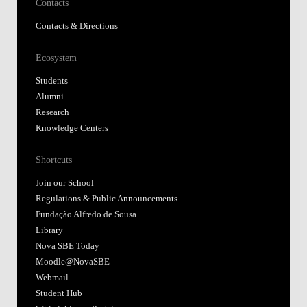
Contacts
Contacts & Directions
Ecosystem
Students
Alumni
Research
Knowledge Centers
Shortcuts
Join our School
Regulations & Public Announcements
Fundação Alfredo de Sousa
Library
Nova SBE Today
Moodle@NovaSBE
Webmail
Student Hub