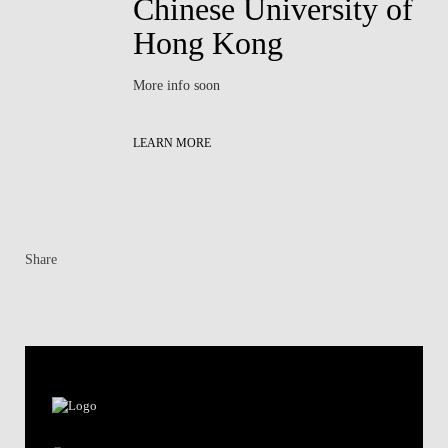
Chinese University of
Hong Kong
More info soon
LEARN MORE
Share