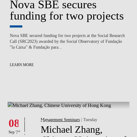
Nova SBE secures
N
funding for two projects
B
c
Nova SBE secured funding for two projects at the Social Research
Call (SRC2023) awarded by the Social Observatory of Fundação
on
Ped
”la Caixa” & Fundação para...
of
Law
En
to.
LEARN MORE
LE
What's hapening
Events
08
Management Seminars
| Tuesday
Michael Zhang,
Sep '26