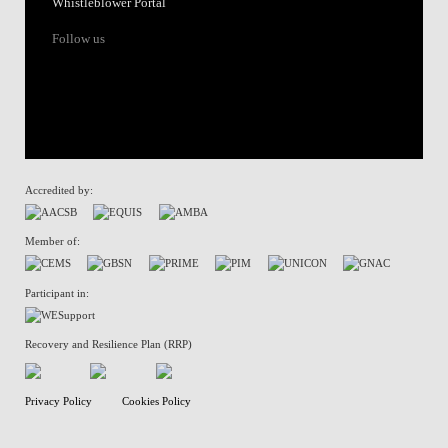
Whistleblower Portal
Follow us
Accredited by:
Member of:
Participant in:
Recovery and Resilience Plan (RRP)
Privacy Policy
Cookies Policy