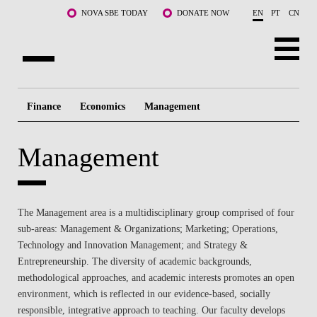
Skip to main content
NOVA SBE TODAY
DONATE NOW
EN
PT
CN
ABOUT US
Finance
Economics
Management
PROGRAMS
Management
FACULTY & RESEARCH
COMMUNITY
The Management area is a multidisciplinary group comprised of four
LIFE AT NOVA SBE
sub-areas: Management & Organizations; Marketing; Operations,
Technology and Innovation Management; and Strategy &
WHAT'S HAPPENING
Entrepreneurship. The diversity of academic backgrounds,
methodological approaches, and academic interests promotes an open
environment, which is reflected in our evidence-based, socially
responsible, integrative approach to teaching. Our faculty develops