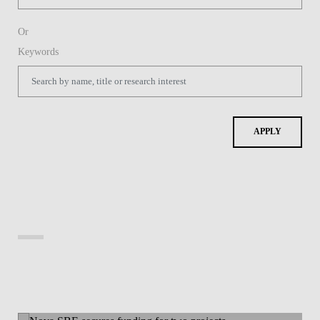
Or
Keywords
APPLY