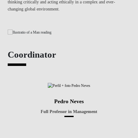
thinking critically and acting ethically in a complex and ever-
changing global environment.
Coordinator
Pedro Neves
Full Professor in Management