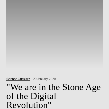
Science Outreach
. 20 January 2020
"We are in the Stone Age
of the Digital
Revolution"