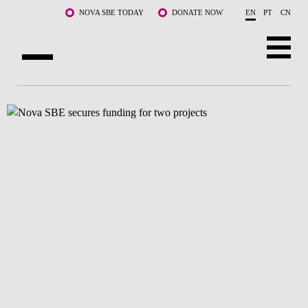
Skip to main content
NOVA SBE TODAY
DONATE NOW
EN
PT
CN
ABOUT US
PROGRAMS
FACULTY & RESEARCH
COMMUNITY
LIFE AT NOVA SBE
WHAT'S HAPPENING