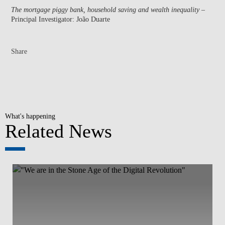
The mortgage piggy bank, household saving and wealth inequality
–
Principal Investigator: João Duarte
Share
What's happening
Related News