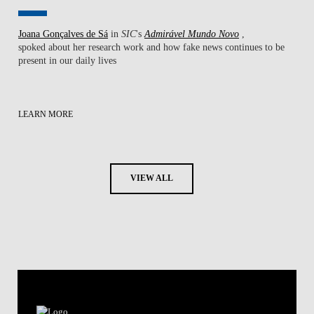
Joana Gonçalves de Sá
in
SIC
's
Admirável Mundo Novo
,
spoked about her research work ​and how fake news continues to be
present in our daily lives
LEARN MORE
VIEW ALL