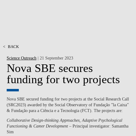
<
BACK
Science Outreach
| 21 September 2023
Nova SBE secures
funding for two projects
Nova SBE secured funding for two projects at the Social Research Call
(SRC2023) awarded by the Social Observatory of Fundação ”la Caixa”
& Fundação para a Ciência e a Tecnologia (FCT). The projects are:
Collaborative Design-thinking Approaches, Adaptive Psychological
Functioning & Career Development
– Principal investigator: Samantha
Sim