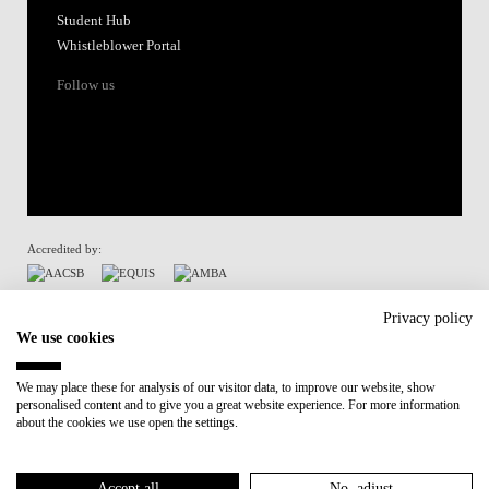
Student Hub
Whistleblower Portal
Follow us
Accredited by:
Member of:
Privacy policy
We use cookies
Participant in:
We may place these for analysis of our visitor data, to improve our website, show
personalised content and to give you a great website experience. For more information
Recovery and Resilience Plan (RRP)
about the cookies we use open the settings.
Privacy Policy
Cookies Policy
Accept all
No, adjust