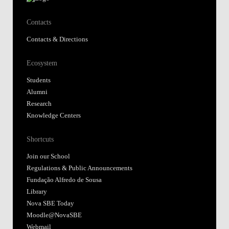
Contacts
Contacts & Directions
Ecosystem
Students
Alumni
Research
Knowledge Centers
Shortcuts
Join our School
Regulations & Public Announcements
Fundação Alfredo de Sousa
Library
Nova SBE Today
Moodle@NovaSBE
Webmail