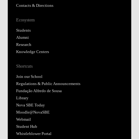
Contacts & Directions
Ecosystem
Students
Alumni
Research
Knowledge Centers
Shortcuts
Join our School
Regulations & Public Announcements
Fundação Alfredo de Sousa
Library
Nova SBE Today
Moodle@NovaSBE
Webmail
Student Hub
Whistleblower Portal