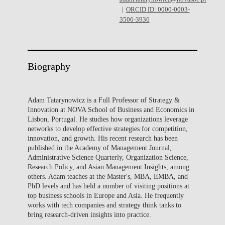
ORCID ID: 0000-0003-
3506-3936
Biography
Adam Tatarynowicz is a Full Professor of Strategy &
Innovation at NOVA School of Business and Economics in
Lisbon, Portugal. He studies how organizations leverage
networks to develop effective strategies for competition,
innovation, and growth. His recent research has been
published in the Academy of Management Journal,
Administrative Science Quarterly, Organization Science,
Research Policy, and Asian Management Insights, among
others. Adam teaches at the Master's, MBA, EMBA, and
PhD levels and has held a number of visiting positions at
top business schools in Europe and Asia. He frequently
works with tech companies and strategy think tanks to
bring research-driven insights into practice.