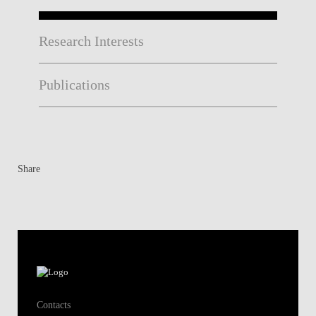
Research Interests
Publications
Share
Contacts