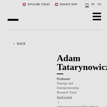
Skip to main content
NOVA SBE TODAY
DONATE NOW
EN
PT
CN
ABOUT US
PROGRAMS
<
BACK
FACULTY & RESEARCH
Adam
Tatarynowic
COMMUNITY
LIFE AT NOVA SBE
Professor
Strategy and
WHAT'S HAPPENING
Entrepreneurship
Research Track
Send e-mail
adam.tatarynowicz@novasbe.pt