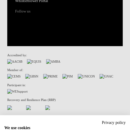
Whistleblower Portal
Follow us
Accredited by:
Member of:
Participant in:
Recovery and Resilience Plan (RRP)
Privacy Policy
Cookies Policy
Privacy policy
We use cookies