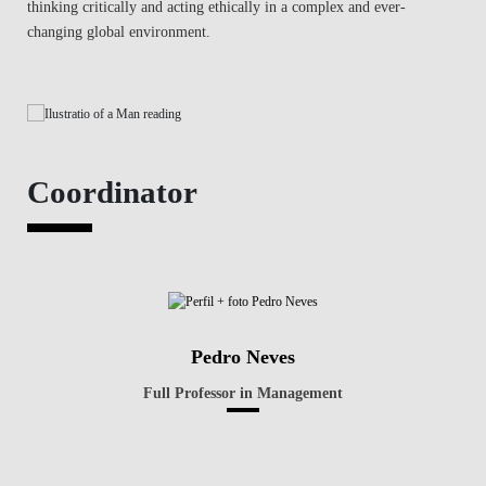
thinking critically and acting ethically in a complex and ever-
changing global environment.
Coordinator
Pedro Neves
Full Professor in Management