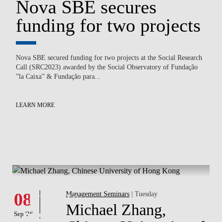
Nova SBE secures
N
funding for two projects
B
c
Nova SBE secured funding for two projects at the Social Research
Call (SRC2023) awarded by the Social Observatory of Fundação
on
Ped
”la Caixa” & Fundação para...
of
Law
En
to.
LEARN MORE
LE
What's hapening
Events
08
Management Seminars
| Tuesday
Michael Zhang,
Sep '26