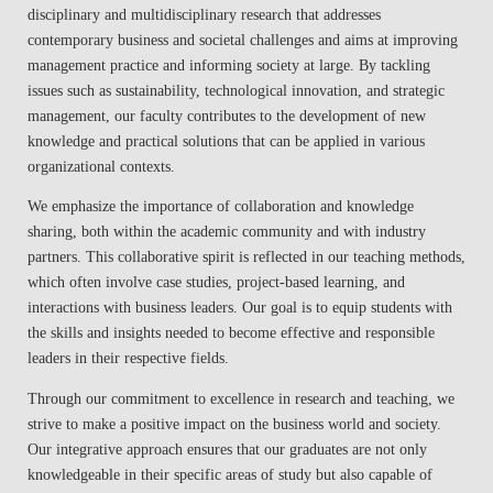
disciplinary and multidisciplinary research that addresses
contemporary business and societal challenges and aims at improving
management practice and informing society at large. By tackling
issues such as sustainability, technological innovation, and strategic
management, our faculty contributes to the development of new
knowledge and practical solutions that can be applied in various
organizational contexts.
We emphasize the importance of collaboration and knowledge
sharing, both within the academic community and with industry
partners. This collaborative spirit is reflected in our teaching methods,
which often involve case studies, project-based learning, and
interactions with business leaders. Our goal is to equip students with
the skills and insights needed to become effective and responsible
leaders in their respective fields.
Through our commitment to excellence in research and teaching, we
strive to make a positive impact on the business world and society.
Our integrative approach ensures that our graduates are not only
knowledgeable in their specific areas of study but also capable of