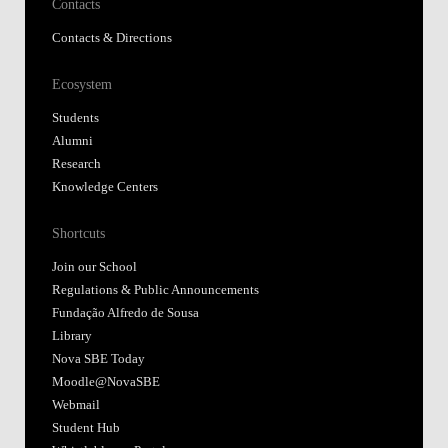
Contacts
Contacts & Directions
Ecosystem
Students
Alumni
Research
Knowledge Centers
Shortcuts
Join our School
Regulations & Public Announcements
Fundação Alfredo de Sousa
Library
Nova SBE Today
Moodle@NovaSBE
Webmail
Student Hub