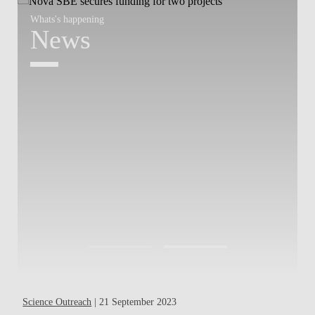
Whats's happening
W
News
Science Outreach
| 21 September 2023
Pa