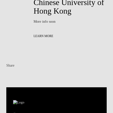
Chinese University of
Hong Kong
More info soon
LEARN MORE
Share