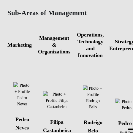
Sub-Areas of Management
Operations,
Management
Technology
Strateg
Marketing
&
and
Entrepren
Organizations
Innovation
Pedro
Filipa
Rodrigo
Pedro
Neves
Castanheira
Belo
Full Pr