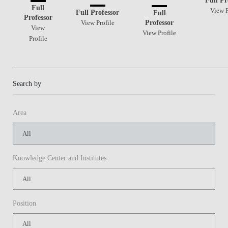
Full
View P
Full Professor
Full
Professor
Professor
View Profile
View
View Profile
Profile
Search by
Area
Knowledge Center and Institutes
Position