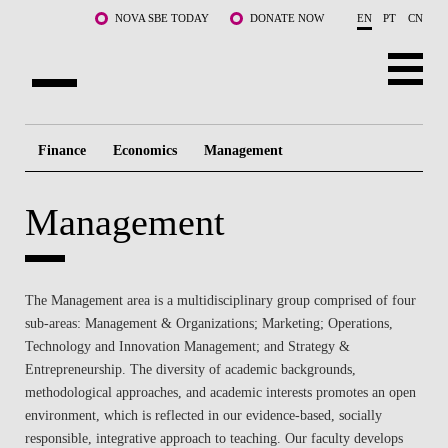
Skip to main content
NOVA SBE TODAY
DONATE NOW
EN
PT
CN
ABOUT US
Finance
Economics
Management
PROGRAMS
Management
FACULTY & RESEARCH
COMMUNITY
The Management area is a multidisciplinary group comprised of four
LIFE AT NOVA SBE
sub-areas: Management & Organizations; Marketing; Operations,
Technology and Innovation Management; and Strategy &
WHAT'S HAPPENING
Entrepreneurship. The diversity of academic backgrounds,
methodological approaches, and academic interests promotes an open
environment, which is reflected in our evidence-based, socially
responsible, integrative approach to teaching. Our faculty develops