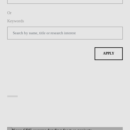
Or
Keywords
APPLY