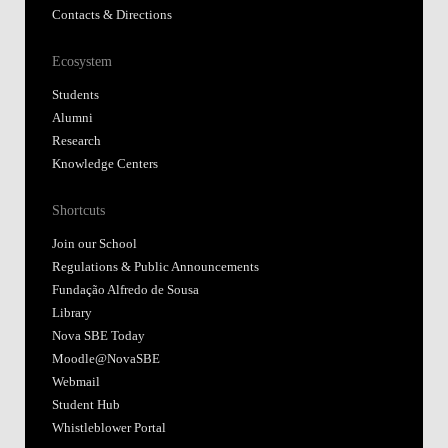
Contacts & Directions
Ecosystem
Students
Alumni
Research
Knowledge Centers
Shortcuts
Join our School
Regulations & Public Announcements
Fundação Alfredo de Sousa
Library
Nova SBE Today
Moodle@NovaSBE
Webmail
Student Hub
Whistleblower Portal