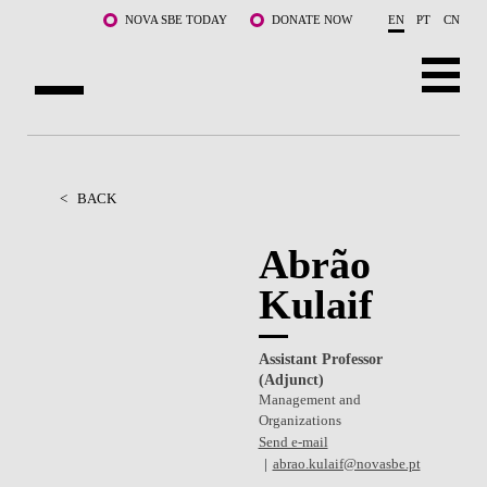
Skip to main content
NOVA SBE TODAY
DONATE NOW
EN
PT
CN
ABOUT US
PROGRAMS
<
BACK
FACULTY & RESEARCH
Abrão
Kulaif
COMMUNITY
LIFE AT NOVA SBE
Assistant Professor
(Adjunct)
WHAT'S HAPPENING
Management and
Organizations
Send e-mail
abrao.kulaif@novasbe.pt