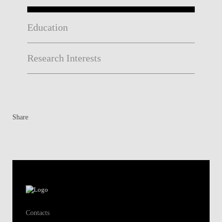
Education
Research Interests
Share
Contacts