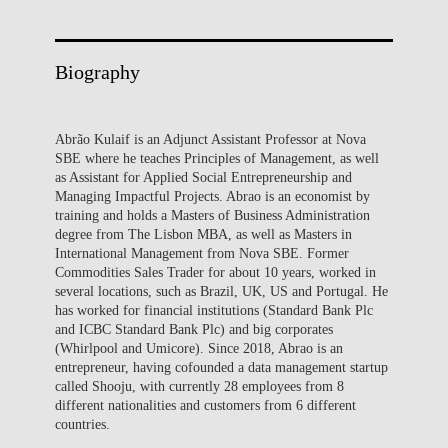
Biography
Abrão Kulaif is an Adjunct Assistant Professor at Nova
SBE where he teaches Principles of Management, as well
as Assistant for Applied Social Entrepreneurship and
Managing Impactful Projects. Abrao is an economist by
training and holds a Masters of Business Administration
degree from The Lisbon MBA, as well as Masters in
International Management from Nova SBE. Former
Commodities Sales Trader for about 10 years, worked in
several locations, such as Brazil, UK, US and Portugal. He
has worked for financial institutions (Standard Bank Plc
and ICBC Standard Bank Plc) and big corporates
(Whirlpool and Umicore). Since 2018, Abrao is an
entrepreneur, having cofounded a data management startup
called Shooju, with currently 28 employees from 8
different nationalities and customers from 6 different
countries.