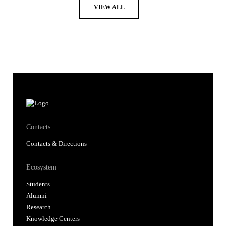
VIEW ALL
Contacts
Contacts & Directions
Ecosystem
Students
Alumni
Research
Knowledge Centers