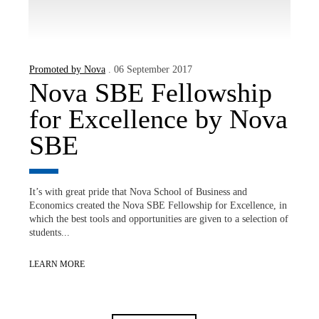
Promoted by Nova
. 06 September 2017
Nova SBE Fellowship
for Excellence by Nova
SBE
It’s with great pride that Nova School of Business and
Economics created the Nova SBE Fellowship for Excellence, in
which the best tools and opportunities are given to a selection of
students...
LEARN MORE