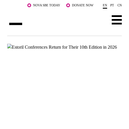
Skip to main content
NOVA SBE TODAY
DONATE NOW
EN
PT
CN
ABOUT US
PROGRAMS
FACULTY & RESEARCH
COMMUNITY
LIFE AT NOVA SBE
WHAT'S HAPPENING