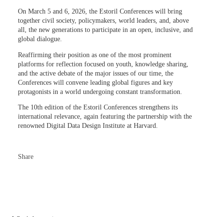
On March 5 and 6, 2026, the Estoril Conferences will bring
together civil society, policymakers, world leaders, and, above
all, the new generations to participate in an open, inclusive, and
global dialogue.
Reaffirming their position as one of the most prominent
platforms for reflection focused on youth, knowledge sharing,
and the active debate of the major issues of our time, the
Conferences will convene leading global figures and key
protagonists in a world undergoing constant transformation.
The 10th edition of the Estoril Conferences strengthens its
international relevance, again featuring the partnership with the
renowned Digital Data Design Institute at Harvard.
Share