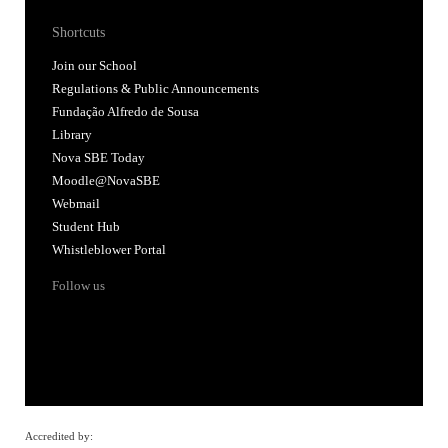
Shortcuts
Join our School
Regulations & Public Announcements
Fundação Alfredo de Sousa
Library
Nova SBE Today
Moodle@NovaSBE
Webmail
Student Hub
Whistleblower Portal
Follow us
Accredited by: