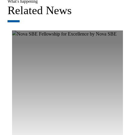
What's happening
Related News