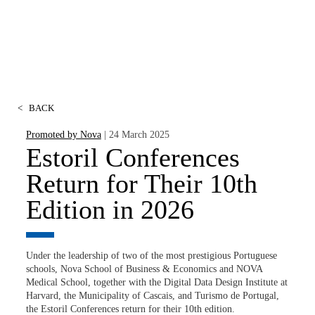
<
BACK
Promoted by Nova
| 24 March 2025
Estoril Conferences
Return for Their 10th
Edition in 2026
Under the leadership of two of the most prestigious Portuguese
schools, Nova School of Business & Economics and NOVA
Medical School, together with the Digital Data Design Institute at
Harvard, the Municipality of Cascais, and Turismo de Portugal,
the Estoril Conferences return for their 10th edition.