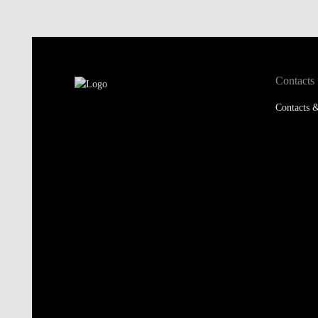
Contacts
Contacts &