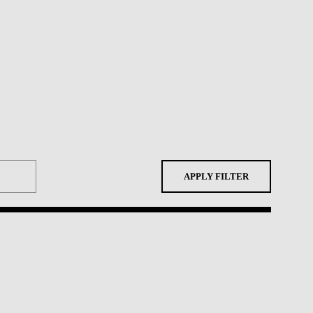
APPLY FILTER