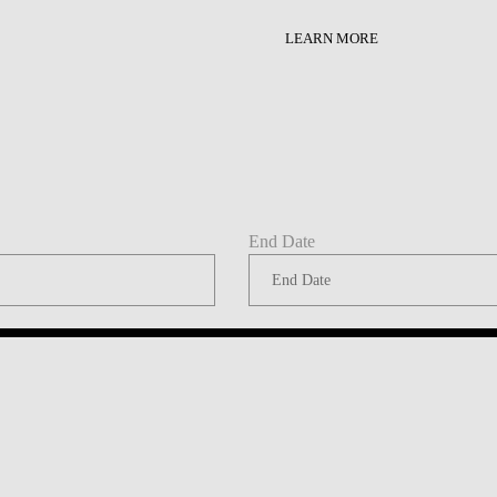
LAW & ECONOMICS OF
LEARN MORE
THE SEA
DOUBLE DEGREES
DUAL DEGREE NYU
End Date