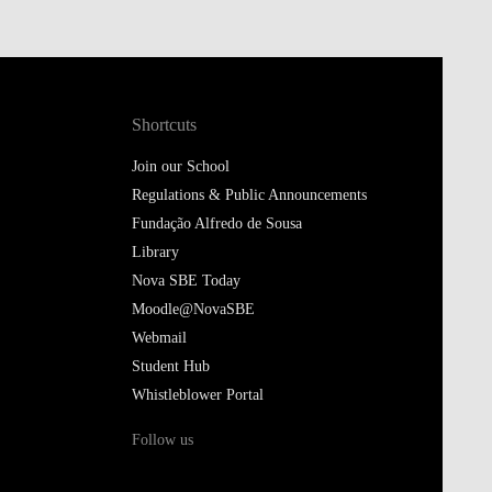
Shortcuts
Join our School
Regulations & Public Announcements
Fundação Alfredo de Sousa
Library
Nova SBE Today
Moodle@NovaSBE
Webmail
Student Hub
Whistleblower Portal
Follow us