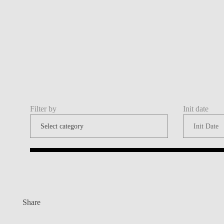
Filter by
Init date
Share