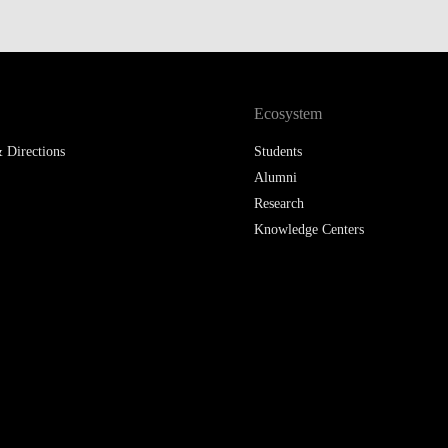
Ecosystem
 Directions
Students
Alumni
Research
Knowledge Centers