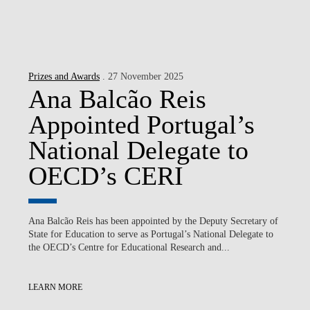
Prizes and Awards
. 27 November 2025
Ana Balcão Reis
Appointed Portugal’s
National Delegate to
OECD’s CERI
Ana Balcão Reis has been appointed by the Deputy Secretary of
State for Education to serve as Portugal’s National Delegate to
the OECD’s Centre for Educational Research and...
LEARN MORE