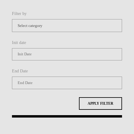
Filter by
Init date
End Date
APPLY FILTER