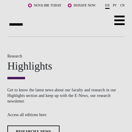
Skip to main content
NOVA SBE TODAY
DONATE NOW
EN
PT
CN
ABOUT US
PROGRAMS
Research
Highlights
FACULTY & RESEARCH
COMMUNITY
Get to know the latest news about our faculty and research in our
LIFE AT NOVA SBE
Highlights section and keep up with the E-News, our research
newsletter.
WHAT'S HAPPENING
Access all editions here.
RESEARCH E-NEWS