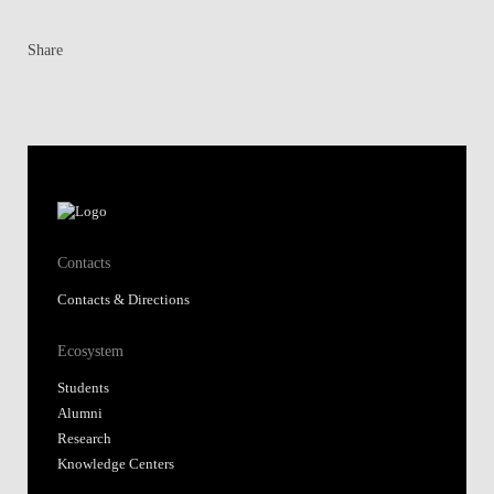
Share
Contacts
Contacts & Directions
Ecosystem
Students
Alumni
Research
Knowledge Centers