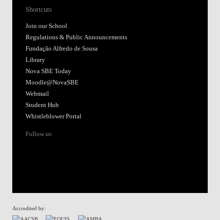
Shortcuts
Join our School
Regulations & Public Announcements
Fundação Alfredo de Sousa
Library
Nova SBE Today
Moodle@NovaSBE
Webmail
Student Hub
Whistleblower Portal
Follow us
Accredited by: