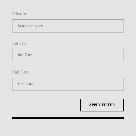
Filter by
Init date
End Date
APPLY FILTER