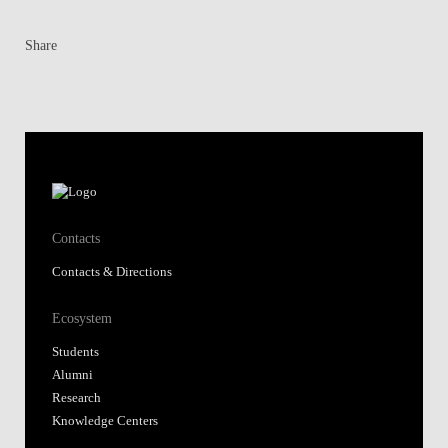
Share
Contacts
Contacts & Directions
Ecosystem
Students
Alumni
Research
Knowledge Centers