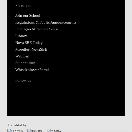
Shortcuts
Join our School
Regulations & Public Announcements
Fundação Alfredo de Sousa
Library
Nova SBE Today
Moodle@NovaSBE
Webmail
Student Hub
Whistleblower Portal
Follow us
Accredited by: