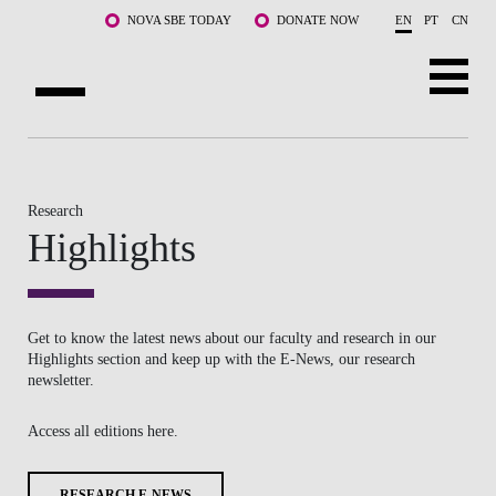
Skip to main content
NOVA SBE TODAY
DONATE NOW
EN
PT
CN
ABOUT US
PROGRAMS
Research
Highlights
FACULTY & RESEARCH
COMMUNITY
Get to know the latest news about our faculty and research in our
LIFE AT NOVA SBE
Highlights section and keep up with the E-News, our research
newsletter.
WHAT'S HAPPENING
Access all editions here.
RESEARCH E-NEWS