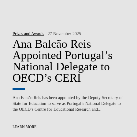
Prizes and Awards
. 27 November 2025
Ana Balcão Reis
Appointed Portugal’s
National Delegate to
OECD’s CERI
Ana Balcão Reis has been appointed by the Deputy Secretary of
State for Education to serve as Portugal’s National Delegate to
the OECD’s Centre for Educational Research and...
LEARN MORE