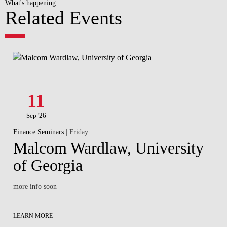
What's happening
Related Events
11
Sep '26
Finance Seminars
| Friday
Malcom Wardlaw, University
of Georgia
more info soon
LEARN MORE