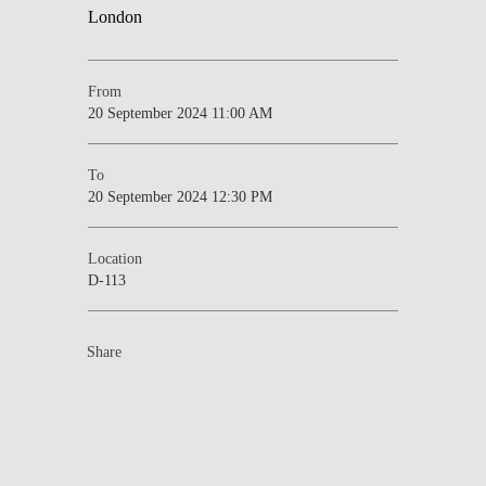
From
20 September 2024 11:00 AM
To
20 September 2024 12:30 PM
Location
D-113
Share