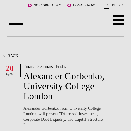
Skip to main content
NOVA SBE TODAY
DONATE NOW
EN
PT
CN
ABOUT US
PROGRAMS
<
BACK
20
Finance Seminars
| Friday
FACULTY & RESEARCH
Alexander Gorbenko,
Sep '24
COMMUNITY
University College
London
LIFE AT NOVA SBE
WHAT'S HAPPENING
Alexander Gorbenko, from University College
London, will present "Distressed Investment,
Corporate Debt Liquidity, and Capital Structure ​
".