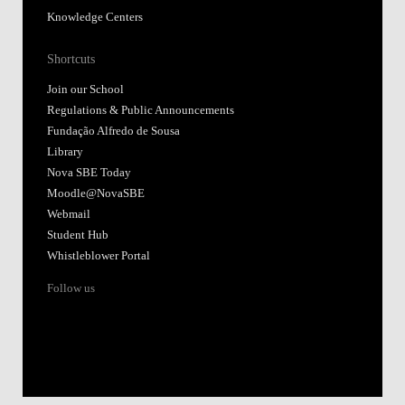
Knowledge Centers
Shortcuts
Join our School
Regulations & Public Announcements
Fundação Alfredo de Sousa
Library
Nova SBE Today
Moodle@NovaSBE
Webmail
Student Hub
Whistleblower Portal
Follow us