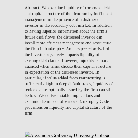
Abstract: We examine liquidity of corporate debt
and capital structure of the firm run by inefficient
management in the presence of a distressed
investor in the secondary debt market. In addition
to having superior information about the firm's
future cash flows, the distressed investor can
install more efficient management and restructure
the firm in bankruptcy. An unexpected arrival of
the investor negatively impacts liquidity of
existing debt claims. However, liquidity is more
nuanced when firms choose their capital structure
in expectation of the distressed investor. In
particular, if value added from restructuring is
sufficiently high in deep default states, liquidity of
senior claims optimally issued by the firm can still
be low. We derive testable implications and
examine the impact of various Bankruptcy Code
provisions on liquidity and capital structure of the
firm.