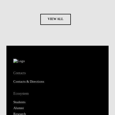
VIEW ALL
Contacts
Contacts & Directions
Ecosystem
Students
Alumni
Research