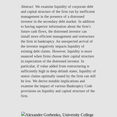
Abstract: We examine liquidity of corporate debt
and capital structure of the firm run by inefficient
management in the presence of a distressed
investor in the secondary debt market. In addition
to having superior information about the firm's
future cash flows, the distressed investor can
install more efficient management and restructure
the firm in bankruptcy. An unexpected arrival of
the investor negatively impacts liquidity of
existing debt claims. However, liquidity is more
nuanced when firms choose their capital structure
in expectation of the distressed investor. In
particular, if value added from restructuring is
sufficiently high in deep default states, liquidity of
senior claims optimally issued by the firm can still
be low. We derive testable implications and
examine the impact of various Bankruptcy Code
provisions on liquidity and capital structure of the
firm.