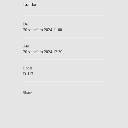
De
20 setembro 2024 11:00
Ate
20 setembro 2024 12:30
Local
D-113
Share