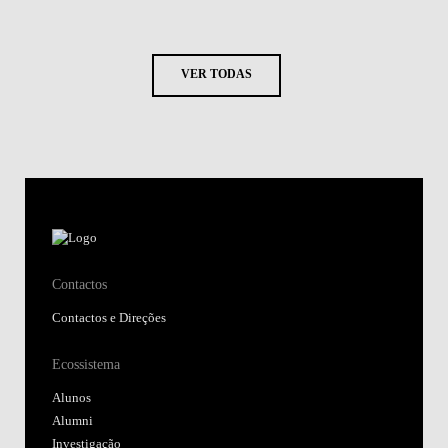
VER TODAS
Contactos
Contactos e Direções
Ecossistema
Alunos
Alumni
Investigação