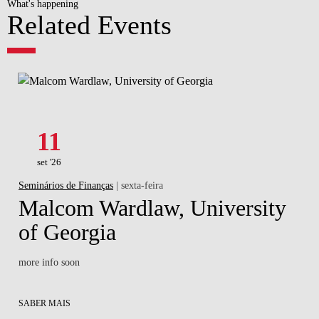
What's happening
Related Events
11
set '26
Seminários de Finanças
| sexta-feira
Malcom Wardlaw, University
of Georgia
more info soon
SABER MAIS