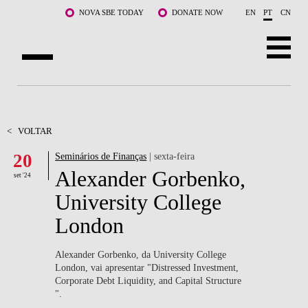
Saltar para o conteúdo principal
NOVA SBE TODAY
DONATE NOW
EN
PT
CN
SOBRE NÓS
CURSOS
<
VOLTAR
20
Seminários de Finanças
| sexta-feira
DOCENTES E INVESTIGAÇÃO
Alexander Gorbenko,
set '24
COMUNIDADE
University College
London
LIFE AT NOVA SBE
WHAT'S HAPPENING
Alexander Gorbenko, da University College
London, vai apresentar "Distressed Investment,
Corporate Debt Liquidity, and Capital Structure ​
".