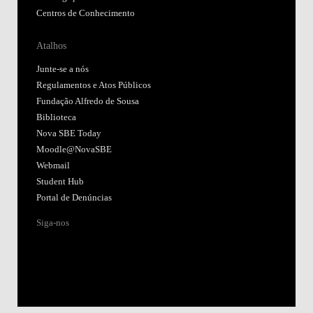
Centros de Conhecimento
Atalhos
Junte-se a nós
Regulamentos e Atos Públicos
Fundação Alfredo de Sousa
Biblioteca
Nova SBE Today
Moodle@NovaSBE
Webmail
Student Hub
Portal de Denúncias
Siga-nos