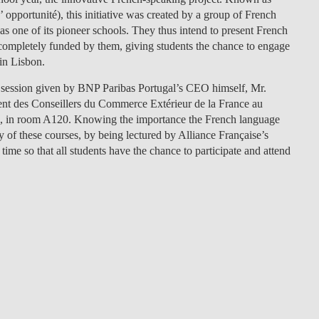
 opportunité), this initiative was created by a group of French
LAW & ECONOMICS OF
s one of its pioneer schools. They thus intend to present French
THE SEA
 completely funded by them, giving students the chance to engage
in Lisbon.
DOUBLE DEGREES
ion session given by BNP Paribas Portugal’s CEO himself, Mr.
DUAL DEGREE NYU
ent des Conseillers du Commerce Extérieur de la France au
.m., in room A120. Knowing the importance the French language
 of these courses, by being lectured by Alliance Française’s
 time so that all students have the chance to participate and attend