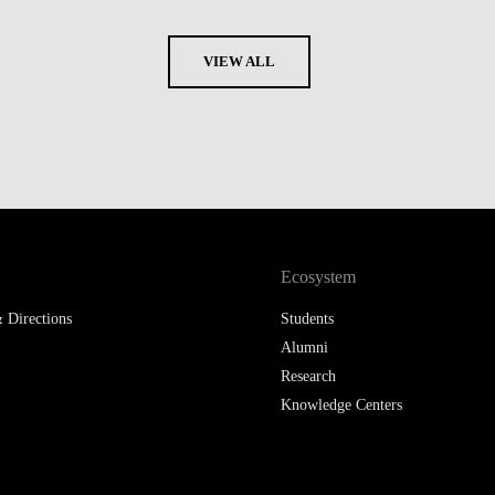
VIEW ALL
Ecosystem
 Directions
Students
Alumni
Research
Knowledge Centers