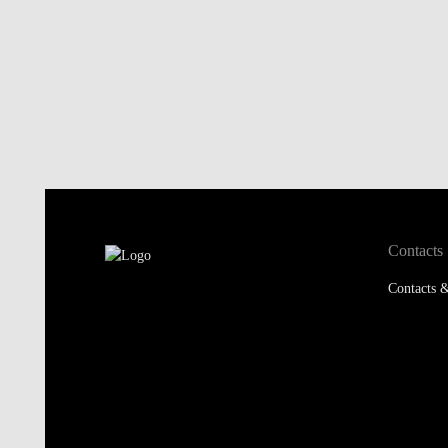
Contacts
Contacts &