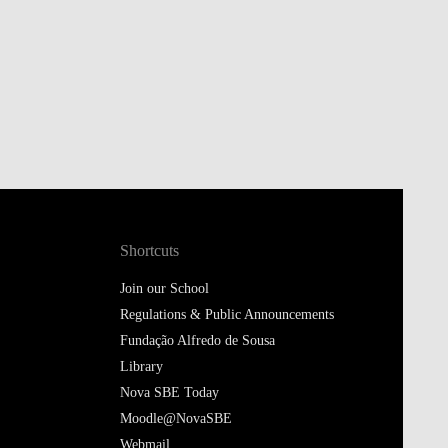
Shortcuts
Join our School
Regulations & Public Announcements
Fundação Alfredo de Sousa
Library
Nova SBE Today
Moodle@NovaSBE
Webmail