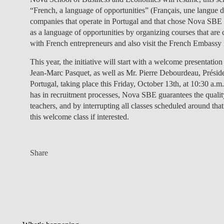
“French, a language of opportunities” (Français, une langue d’
companies that operate in Portugal and that chose Nova SBE a
as a language of opportunities by organizing courses that are
with French entrepreneurs and also visit the French Embassy 
This year, the initiative will start with a welcome presentat
Jean-Marc Pasquet, as well as Mr. Pierre Debourdeau, Présid
Portugal, taking place this Friday, October 13th, at 10:30 a
has in recruitment processes, Nova SBE guarantees the quality
teachers, and by interrupting all classes scheduled around that
this welcome class if interested.
Share