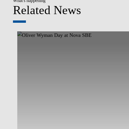
What's happening
Related News