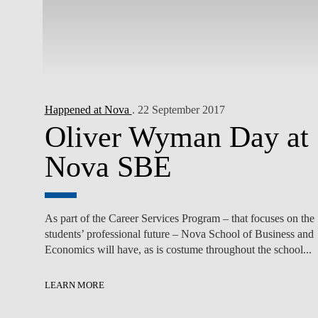
Happened at Nova
. 22 September 2017
Oliver Wyman Day at
Nova SBE
As part of the Career Services Program – that focuses on the
students’ professional future – Nova School of Business and
Economics will have, as is costume throughout the school...
LEARN MORE