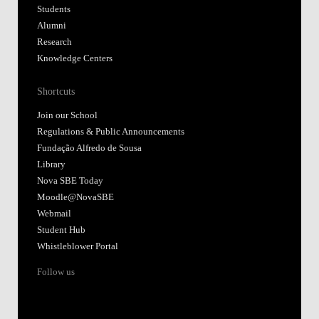
Students
Alumni
Research
Knowledge Centers
Shortcuts
Join our School
Regulations & Public Announcements
Fundação Alfredo de Sousa
Library
Nova SBE Today
Moodle@NovaSBE
Webmail
Student Hub
Whistleblower Portal
Follow us