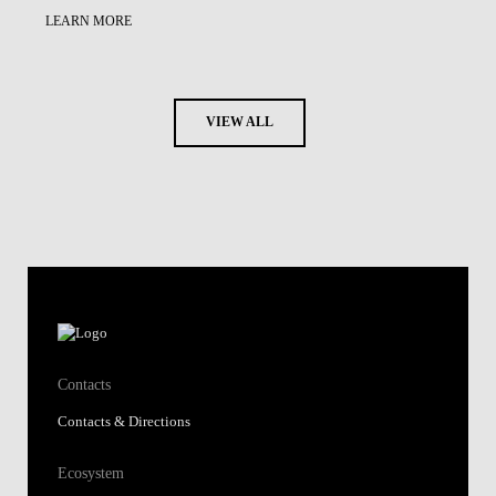
LEARN MORE
VIEW ALL
Contacts
Contacts & Directions
Ecosystem