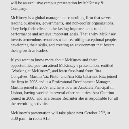
will be an exclusive campus presentation by McKinsey &
Company.
McKinsey is a global management-consulting firm that serves
leading businesses, governments, and non-profits organizations.
They help their clients make lasting improvements to their
performance and achieve important goals. That’s why McKinsey
invests tremendous resources when recruiting exceptional people,
developing their skills, and creating an environment that fosters
their growth as leaders.
If you want to know more about McKinsey and their
opportunities, you can attend McKinsey’s presentation, entitled
“Working at McKinsey”, and learn first-hand from Rita
Gonçalves, Martim Vaz Pinto, and Ana Rita Catarino. Rita joined
the firm in 2008 and is a Professional Development Manager,
Martim joined in 2009, and he is now an Associate Principal in
Lisbon, having worked in several other countries. Ana Catarino
joined in 2006, and as a Senior Recruiter she is responsible for all
the recruiting activities.
th
McKinsey’s presentation will take place next October 25
, at
5:30 p.m., in room A13.