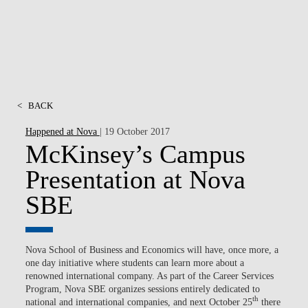
<
BACK
Happened at Nova
| 19 October 2017
McKinsey’s Campus
Presentation at Nova
SBE
Nova School of Business and Economics will have, once more, a
one day initiative where students can learn more about a
renowned international company. As part of the Career Services
Program, Nova SBE organizes sessions entirely dedicated to
th
national and international companies, and next October 25
there