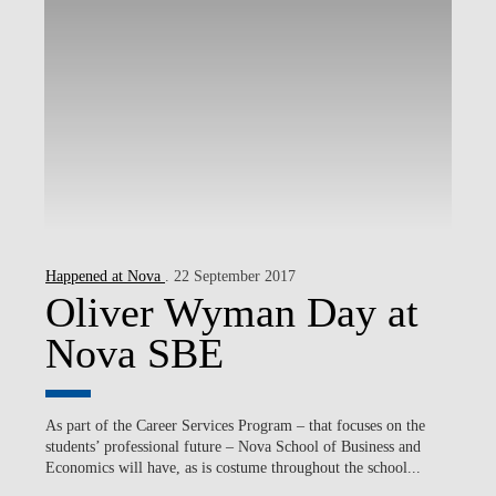
Happened at Nova
. 22 September 2017
Oliver Wyman Day at
Nova SBE
As part of the Career Services Program – that focuses on the
students’ professional future – Nova School of Business and
Economics will have, as is costume throughout the school...