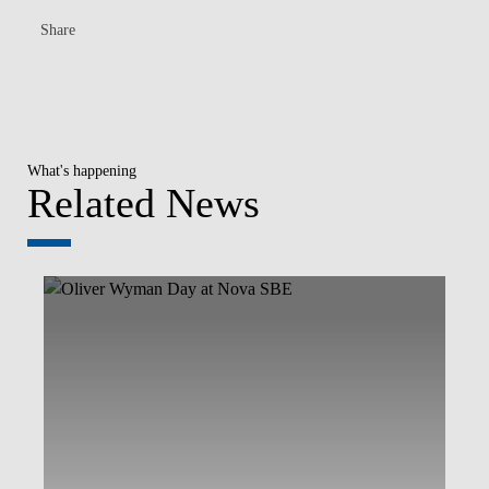
Share
What's happening
Related News