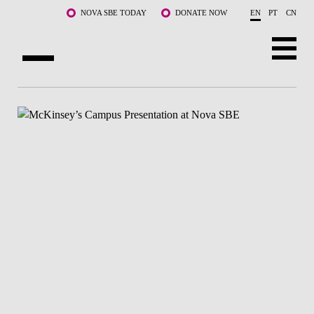
Skip to main content
NOVA SBE TODAY
DONATE NOW
EN
PT
CN
ABOUT US
PROGRAMS
FACULTY & RESEARCH
COMMUNITY
LIFE AT NOVA SBE
WHAT'S HAPPENING