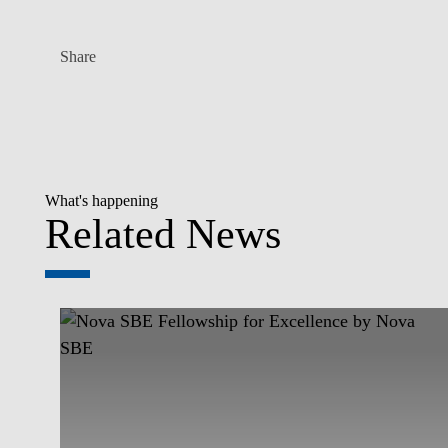
Share
What's happening
Related News