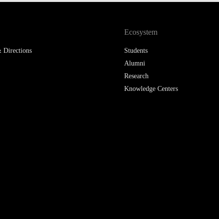
Ecosystem
 Directions
Students
Alumni
Research
Knowledge Centers