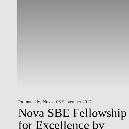
Promoted by Nova
. 06 September 2017
Nova SBE Fellowship
for Excellence by