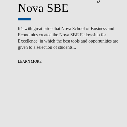
Nova SBE
It’s with great pride that Nova School of Business and
Economics created the Nova SBE Fellowship for
Excellence, in which the best tools and opportunities are
given to a selection of students...
LEARN MORE