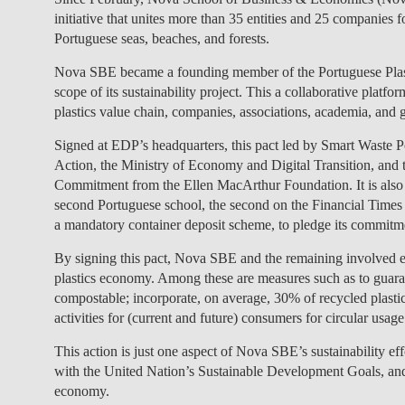
initiative that unites more than 35 entities and 25 companies 
Portuguese seas, beaches, and forests.
Nova SBE became a founding member of the Portuguese Plastics
scope of its sustainability project. This a collaborative plat
plastics value chain, companies, associations, academia, and 
Signed at EDP’s headquarters, this pact led by Smart Waste P
Action, the Ministry of Economy and Digital Transition, and 
Commitment from the Ellen MacArthur Foundation. It is also 
second Portuguese school, the second on the Financial Times r
a mandatory container deposit scheme, to pledge its commitment
By signing this pact, Nova SBE and the remaining involved ent
plastics economy. Among these are measures such as to guarant
compostable; incorporate, on average, 30% of recycled plasti
activities for (current and future) consumers for circular usage
This action is just one aspect of Nova SBE’s sustainability e
with the United Nation’s Sustainable Development Goals, and
economy.