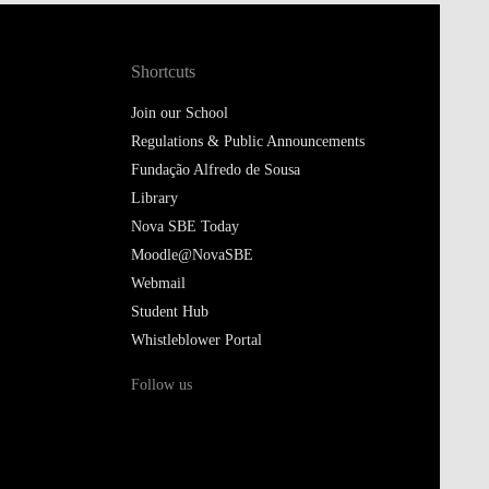
Shortcuts
Join our School
Regulations & Public Announcements
Fundação Alfredo de Sousa
Library
Nova SBE Today
Moodle@NovaSBE
Webmail
Student Hub
Whistleblower Portal
Follow us