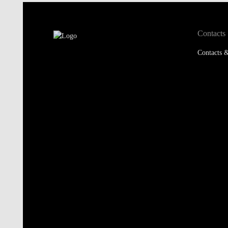
Contacts
Contacts &