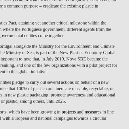
for a common purpose – eradicate the existing plastic in
LAW & ECONOMICS OF
THE SEA
 Pact, attaining yet another critical milestone within the
DOUBLE DEGREES
form where the Portuguese government, different agents from the
governmental entities come together.
DUAL DEGREE NYU
ortugal alongside the Ministry for the Environment and Climate
the Ministry of Sea, is part of the New Plastics Economy Global
important to note that, in July 2019, Nova SBE became the
anking, and one of the few organizations with a pilot project for
 to this global initiative.
ities pledge to carry out several actions on behalf of a new
ee that 100% of plastic containers are reusable, recyclable, or
cs in new plastic packaging, promote awareness and educational
 of plastic, among others, until 2025.
fforts, which have been growing in
projects
and
measures
in line
 with European and national campaigns towards a circular